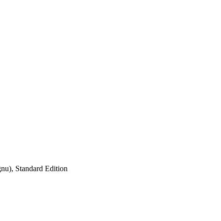
nu), Standard Edition