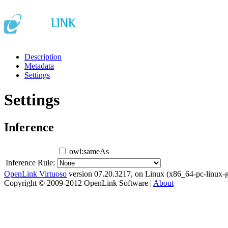
Description
Metadata
Settings
Settings
Inference
owl:sameAs
Inference Rule:
OpenLink Virtuoso
version 07.20.3217, on Linux (x86_64-pc-linux-g
Copyright © 2009-2012 OpenLink Software |
About