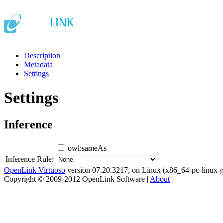
Description
Metadata
Settings
Settings
Inference
owl:sameAs
Inference Rule:
OpenLink Virtuoso
version 07.20.3217, on Linux (x86_64-pc-linux-g
Copyright © 2009-2012 OpenLink Software |
About