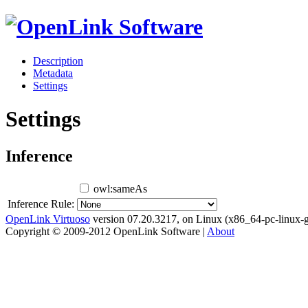
Description
Metadata
Settings
Settings
Inference
owl:sameAs
Inference Rule:
OpenLink Virtuoso
version 07.20.3217, on Linux (x86_64-pc-linux-g
Copyright © 2009-2012 OpenLink Software |
About