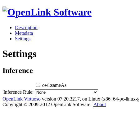
Description
Metadata
Settings
Settings
Inference
owl:sameAs
Inference Rule:
OpenLink Virtuoso
version 07.20.3217, on Linux (x86_64-pc-linux-g
Copyright © 2009-2012 OpenLink Software |
About