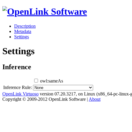
Description
Metadata
Settings
Settings
Inference
owl:sameAs
Inference Rule:
OpenLink Virtuoso
version 07.20.3217, on Linux (x86_64-pc-linux-g
Copyright © 2009-2012 OpenLink Software |
About