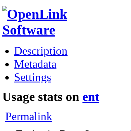
Description
Metadata
Settings
Usage stats on
ent
Permalink