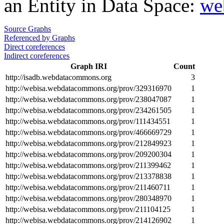
an Entity in Data Space:
we
Source Graphs
Referenced by Graphs
Direct coreferences
Indirect coreferences
Graph IRI
Count
http://isadb.webdatacommons.org
3
http://webisa.webdatacommons.org/prov/329316970
1
http://webisa.webdatacommons.org/prov/238047087
1
http://webisa.webdatacommons.org/prov/234261505
1
http://webisa.webdatacommons.org/prov/111434551
1
http://webisa.webdatacommons.org/prov/466669729
1
http://webisa.webdatacommons.org/prov/212849923
1
http://webisa.webdatacommons.org/prov/209200304
1
http://webisa.webdatacommons.org/prov/211399462
1
http://webisa.webdatacommons.org/prov/213378838
1
http://webisa.webdatacommons.org/prov/211460711
1
http://webisa.webdatacommons.org/prov/280348970
1
http://webisa.webdatacommons.org/prov/211104125
1
http://webisa.webdatacommons.org/prov/214126902
1