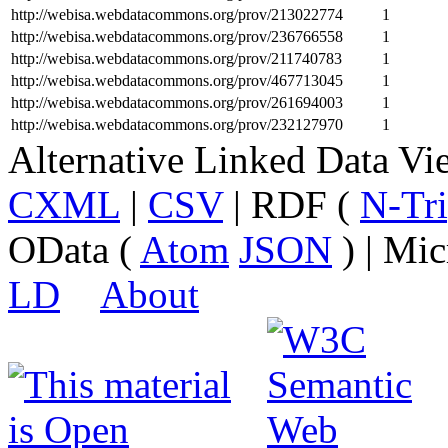
http://webisa.webdatacommons.org/prov/213022774
1
http://webisa.webdatacommons.org/prov/236766558
1
http://webisa.webdatacommons.org/prov/211740783
1
http://webisa.webdatacommons.org/prov/467713045
1
http://webisa.webdatacommons.org/prov/261694003
1
http://webisa.webdatacommons.org/prov/232127970
1
Alternative Linked Data V
CXML
|
CSV
| RDF (
N-Tri
OData (
Atom
JSON
) | Mic
LD
About