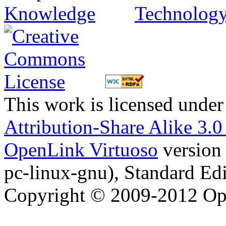
This work is licensed under
Attribution-Share Alike 3.
OpenLink Virtuoso
version
pc-linux-gnu), Standard Edi
Copyright © 2009-2012 Op