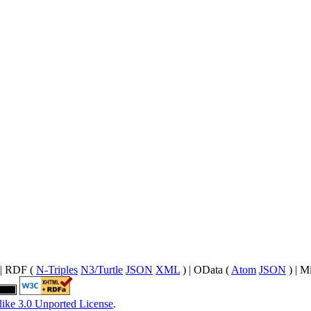
| RDF (
N-Triples
N3/Turtle
JSON
XML
) | OData (
Atom
JSON
) | M
like 3.0 Unported License
.