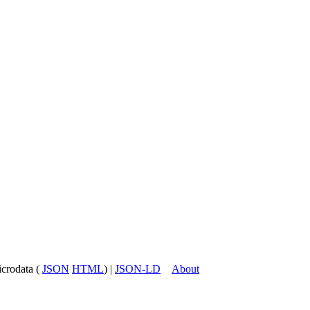
icrodata (
JSON
HTML
) |
JSON-LD
About