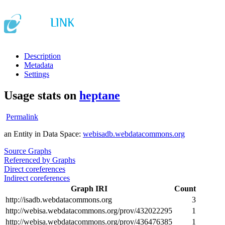
Description
Metadata
Settings
Usage stats on
heptane
Permalink
an Entity in Data Space:
webisadb.webdatacommons.org
Source Graphs
Referenced by Graphs
Direct coreferences
Indirect coreferences
Graph IRI
Count
http://isadb.webdatacommons.org
3
http://webisa.webdatacommons.org/prov/432022295
1
http://webisa.webdatacommons.org/prov/436476385
1