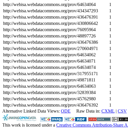
http://webisa.webdatacommons.org/prov/64634064
1
http://webisa.webdatacommons.org/prov/434347293
1
http://webisa.webdatacommons.org/prov/436476391
1
http://webisa.webdatacommons.org/prov/430806642
1
http://webisa.webdatacommons.org/prov/76095964
1
http://webisa.webdatacommons.org/prov/48897726
1
http://webisa.webdatacommons.org/prov/436476386
1
http://webisa.webdatacommons.org/prov/270604971
1
http://webisa.webdatacommons.org/prov/64634062
1
http://webisa.webdatacommons.org/prov/64634071
1
http://webisa.webdatacommons.org/prov/64634074
1
http://webisa.webdatacommons.org/prov/317955171
1
http://webisa.webdatacommons.org/prov/49871811
1
http://webisa.webdatacommons.org/prov/64634063
1
http://webisa.webdatacommons.org/prov/32839384
1
http://webisa.webdatacommons.org/prov/45762980
1
http://webisa.webdatacommons.org/prov/436476392
1
Alternative Linked Data Views:
ODE
Raw Data in:
CXML
|
CSV
This work is licensed under a
Creative Commons Attribution-Share A