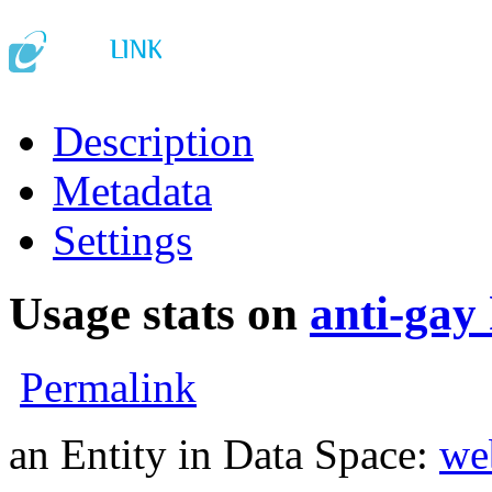
Description
Metadata
Settings
Usage stats on
anti-gay
Permalink
an Entity in Data Space:
we