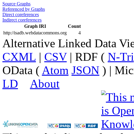
Source Graphs
Referenced by Graphs
Direct coreferences
Indirect coreferences
Graph IRI
Count
http://isadb.webdatacommons.org
4
Alternative Linked Data V
CXML
|
CSV
| RDF (
N-Tri
OData (
Atom
JSON
) | Mic
LD
About