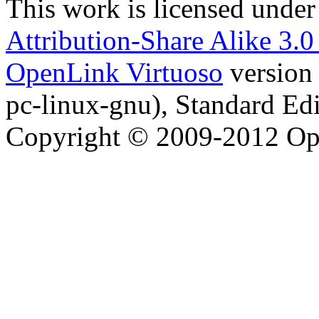
This work is licensed under
Attribution-Share Alike 3.
OpenLink Virtuoso
version
pc-linux-gnu), Standard Edi
Copyright © 2009-2012 Op