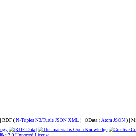
| RDF (
N-Triples
N3/Turtle
JSON
XML
) | OData (
Atom
JSON
) | M
like 3.0 Unported License
.