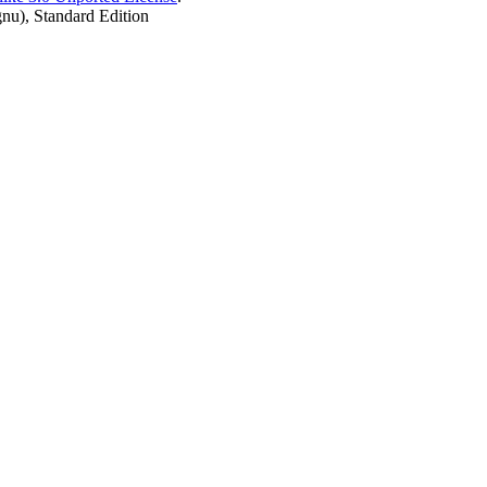
nu), Standard Edition