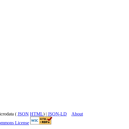
icrodata (
JSON
HTML
) |
JSON-LD
About