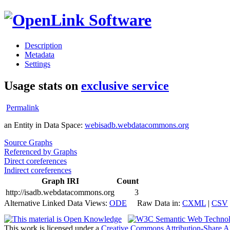
Description
Metadata
Settings
Usage stats on
exclusive service
Permalink
an Entity in Data Space:
webisadb.webdatacommons.org
Source Graphs
Referenced by Graphs
Direct coreferences
Indirect coreferences
Graph IRI
Count
http://isadb.webdatacommons.org
3
Alternative Linked Data Views:
ODE
Raw Data in:
CXML
|
CSV
This work is licensed under a
Creative Commons Attribution-Share A