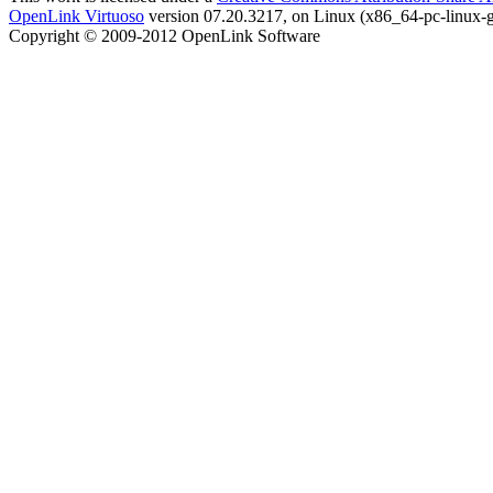
OpenLink Virtuoso
version 07.20.3217, on Linux (x86_64-pc-linux-g
Copyright © 2009-2012 OpenLink Software