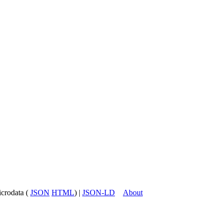
icrodata (
JSON
HTML
) |
JSON-LD
About