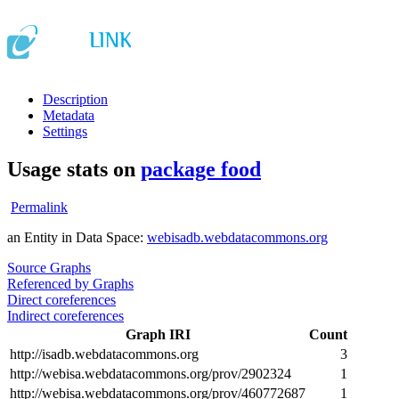
Description
Metadata
Settings
Usage stats on
package food
Permalink
an Entity in Data Space:
webisadb.webdatacommons.org
Source Graphs
Referenced by Graphs
Direct coreferences
Indirect coreferences
Graph IRI
Count
http://isadb.webdatacommons.org
3
http://webisa.webdatacommons.org/prov/2902324
1
http://webisa.webdatacommons.org/prov/460772687
1