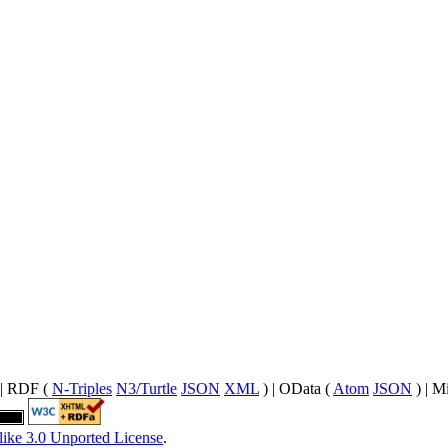
| RDF (
N-Triples
N3/Turtle
JSON
XML
) | OData (
Atom
JSON
) | M
like 3.0 Unported License
.