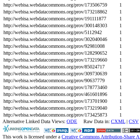
http://webisa.webdatacommons.org/prov/173506759
1
http://webisa.webdatacommons.org/prov/173218862
1
http://webisa.webdatacommons.org/prov/191111877
1
http://webisa.webdatacommons.org/prov/300148303
1
http://webisa.webdatacommons.org/prov/5112942
1
http://webisa.webdatacommons.org/prov/302040046
1
http://webisa.webdatacommons.org/prov/92981008
1
http://webisa.webdatacommons.org/prov/128290652
1
http://webisa.webdatacommons.org/prov/173219660
1
http://webisa.webdatacommons.org/prov/85024717
1
http://webisa.webdatacommons.org/prov/309730639
1
http://webisa.webdatacommons.org/prov/90637779
1
http://webisa.webdatacommons.org/prov/178773460
1
http://webisa.webdatacommons.org/prov/461601896
1
http://webisa.webdatacommons.org/prov/173701900
1
http://webisa.webdatacommons.org/prov/173219040
1
http://webisa.webdatacommons.org/prov/173425873
1
Alternative Linked Data Views:
ODE
Raw Data in:
CXML
|
CSV
This work is licensed under a
Creative Commons Attribution-Share A