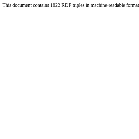
This document contains 1822 RDF triples in machine-readable format