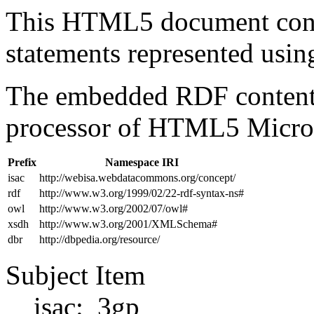
This HTML5 document con
statements represented us
The embedded RDF content 
processor of HTML5 Micro
Prefix
Namespace IRI
isac
http://webisa.webdatacommons.org/concept/
rdf
http://www.w3.org/1999/02/22-rdf-syntax-ns#
owl
http://www.w3.org/2002/07/owl#
xsdh
http://www.w3.org/2001/XMLSchema#
dbr
http://dbpedia.org/resource/
Subject Item
isac:_3gp_