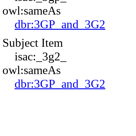
owl:sameAs
dbr:3GP_and_3G2
Subject Item
isac:_3g2_
owl:sameAs
dbr:3GP_and_3G2