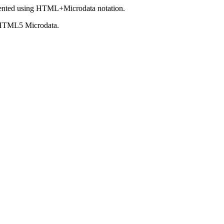
ented using HTML+Microdata notation.
 HTML5 Microdata.