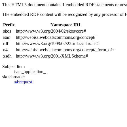
This HTML5 document contains 1 embedded RDF statements repres
The embedded RDF content will be recognized by any processor of
Prefix
Namespace IRI
skos
http://www.w3.org/2004/02/skos/core#
isac
http://webisa.webdatacommons.org/concept/
rdf
http://www.w3.org/1999/02/22-rdf-syntax-ns#
n4
http://webisa.webdatacommons.org/concept/_form_of+
xsdh
http://www.w3.org/2001/XMLSchema#
Subject Item
isac:_application_
skos:broader
n4:request