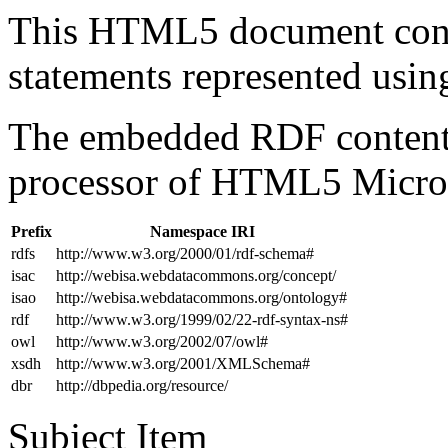
This HTML5 document con
statements represented us
The embedded RDF content 
processor of HTML5 Micro
Prefix
Namespace IRI
rdfs
http://www.w3.org/2000/01/rdf-schema#
isac
http://webisa.webdatacommons.org/concept/
isao
http://webisa.webdatacommons.org/ontology#
rdf
http://www.w3.org/1999/02/22-rdf-syntax-ns#
owl
http://www.w3.org/2002/07/owl#
xsdh
http://www.w3.org/2001/XMLSchema#
dbr
http://dbpedia.org/resource/
Subject Item