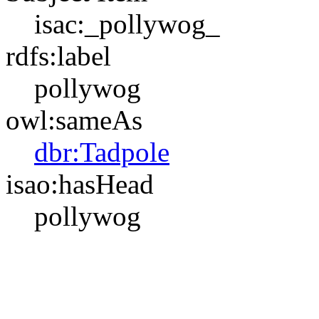
isac:_pollywog_
rdfs:label
pollywog
owl:sameAs
dbr:Tadpole
isao:hasHead
pollywog