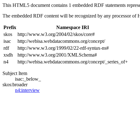
This HTML5 document contains 1 embedded RDF statements repres
The embedded RDF content will be recognized by any processor of
Prefix
Namespace IRI
skos
http://www.w3.org/2004/02/skos/core#
isac
http://webisa.webdatacommons.org/concept/
rdf
http://www.w3.org/1999/02/22-rdf-syntax-ns#
xsdh
http://www.w3.org/2001/XMLSchema#
n4
http://webisa.webdatacommons.org/concept/_series_of+
Subject Item
isac:_below_
skos:broader
n4:interview