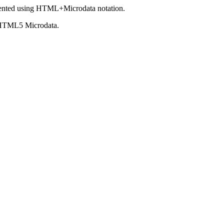
ented using HTML+Microdata notation.
 HTML5 Microdata.