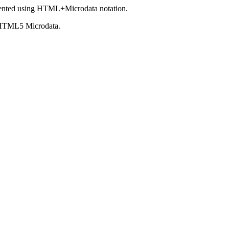
ented using HTML+Microdata notation.
 HTML5 Microdata.