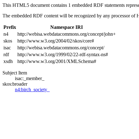
This HTML5 document contains 1 embedded RDF statements repres
The embedded RDF content will be recognized by any processor of
Prefix
Namespace IRI
n4
http://webisa.webdatacommons.org/concept/john+
skos
http://www.w3.org/2004/02/skos/core#
isac
http://webisa.webdatacommons.org/concept/
rdf
http://www.w3.org/1999/02/22-rdf-syntax-ns#
xsdh
http://www.w3.org/2001/XMLSchema#
Subject Item
isac:_member_
skos:broader
n4:birch_society_