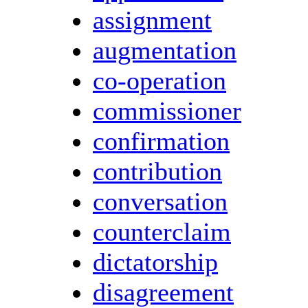
assignment
augmentation
co-operation
commissioner
confirmation
contribution
conversation
counterclaim
dictatorship
disagreement