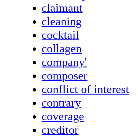
claimant
cleaning
cocktail
collagen
company'
composer
conflict of interest
contrary
coverage
creditor