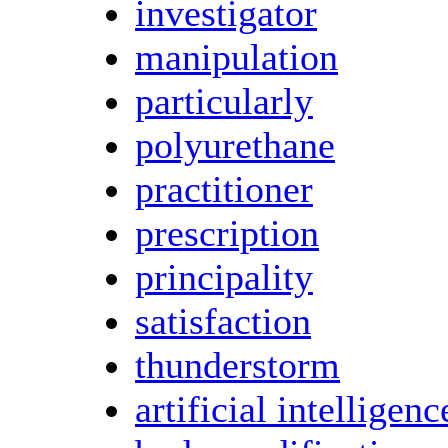
investigator
manipulation
particularly
polyurethane
practitioner
prescription
principality
satisfaction
thunderstorm
artificial intelligenc