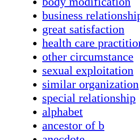
body modification
business relationshi
great satisfaction
health care practitio
other circumstance
sexual exploitation
similar organization
special relationship
alphabet
ancestor of b
anecdote