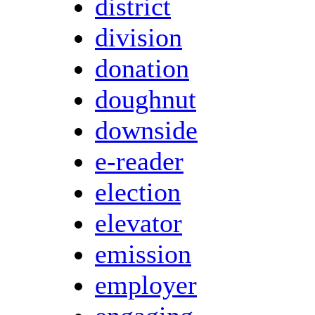
district
division
donation
doughnut
downside
e-reader
election
elevator
emission
employer