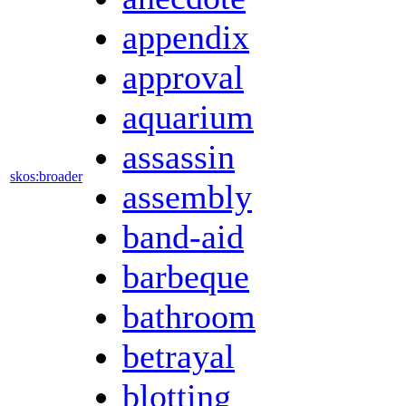
appendix
approval
aquarium
assassin
skos:broader
assembly
band-aid
barbeque
bathroom
betrayal
blotting