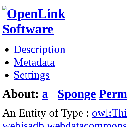
Description
Metadata
Settings
About:
a
Sponge
Perm
An Entity of Type :
owl:Th
webisadb.webdatacommons