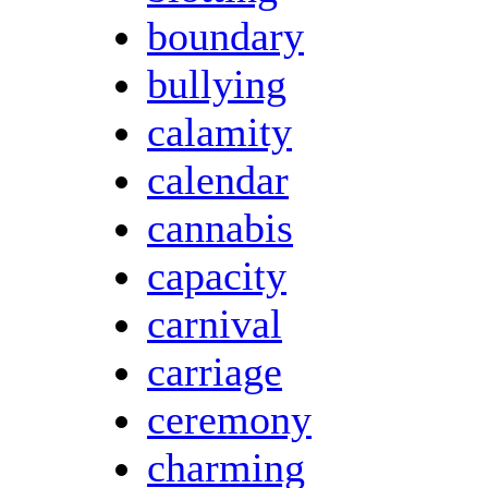
boundary
bullying
calamity
calendar
cannabis
capacity
carnival
carriage
ceremony
charming