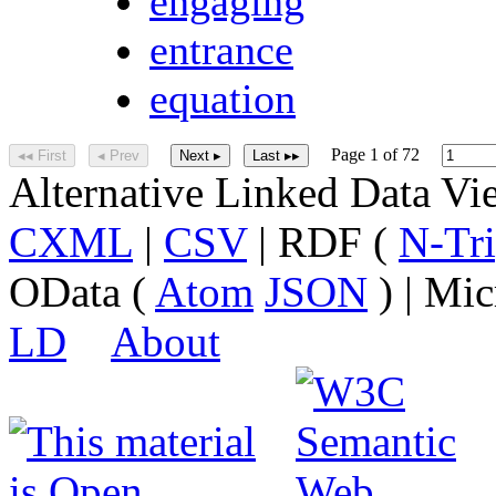
engaging
entrance
equation
Page 1 of 72
◂◂ First
◂ Prev
Next ▸
Last ▸▸
Alternative Linked Data V
CXML
|
CSV
| RDF (
N-Tri
OData (
Atom
JSON
) | Mic
LD
About