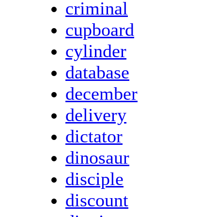
criminal
cupboard
cylinder
database
december
delivery
dictator
dinosaur
disciple
discount