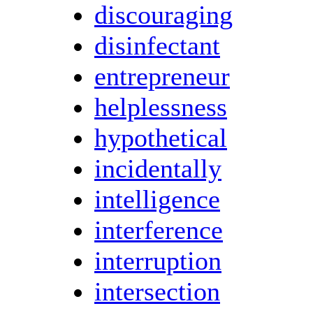
discouraging
disinfectant
entrepreneur
helplessness
hypothetical
incidentally
intelligence
interference
interruption
intersection