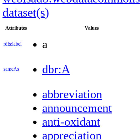
dataset(s)
Attributes
Values
a
rdfs:label
dbr:A
sameAs
abbreviation
announcement
anti-oxidant
appreciation