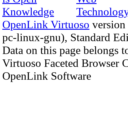
OpenLink Virtuoso
version
pc-linux-gnu), Standard Edi
Data on this page belongs to
Virtuoso Faceted Browser 
OpenLink Software