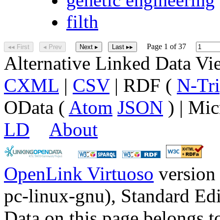
filth
Page 1 of 37
◂◂ First
◂ Prev
Next ▸
Last ▸▸
Alternative Linked Data V
CXML
|
CSV
| RDF (
N-Tri
OData (
Atom
JSON
) | Mic
LD
About
OpenLink Virtuoso
version
pc-linux-gnu), Standard Edi
Data on this page belongs to