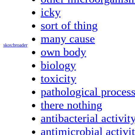
icky
sort of thing
many cause
skos:broader
own body
biology
toxicity
pathological proces
there nothing
antibacterial activit
antimicrobial activi