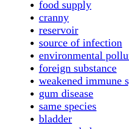
food supply
cranny
reservoir
source of infection
environmental pollu
foreign substance
weakened immune s
gum disease
same species
bladder