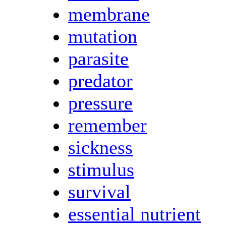
membrane
mutation
parasite
predator
pressure
remember
sickness
stimulus
survival
essential nutrient