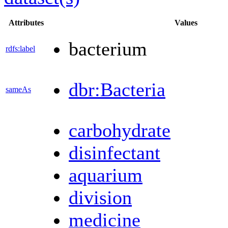
Attributes
Values
bacterium
rdfs:label
dbr:Bacteria
sameAs
carbohydrate
disinfectant
aquarium
division
medicine