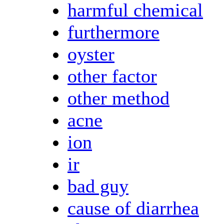
harmful chemical
furthermore
oyster
other factor
other method
acne
ion
ir
bad guy
cause of diarrhea