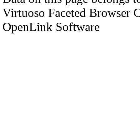
Virtuoso Faceted Browser 
OpenLink Software