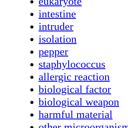
eukaryote
intestine
intruder
isolation
pepper
staphylococcus
allergic reaction
biological factor
biological weapon
harmful material
other microorganis