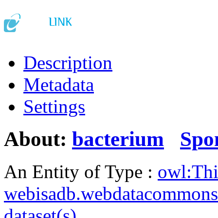
Description
Metadata
Settings
About:
bacterium
Spo
An Entity of Type :
owl:Th
webisadb.webdatacommons
dataset(s)