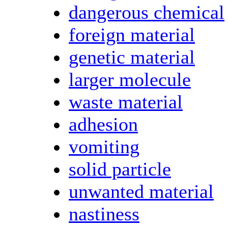
dangerous chemical
foreign material
genetic material
larger molecule
waste material
adhesion
vomiting
solid particle
unwanted material
nastiness