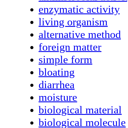
enzymatic activity
living organism
alternative method
foreign matter
simple form
bloating
diarrhea
moisture
biological material
biological molecule