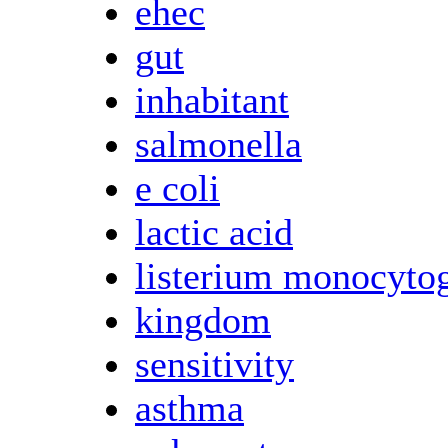
ehec
gut
inhabitant
salmonella
e coli
lactic acid
listerium monocyto
kingdom
sensitivity
asthma