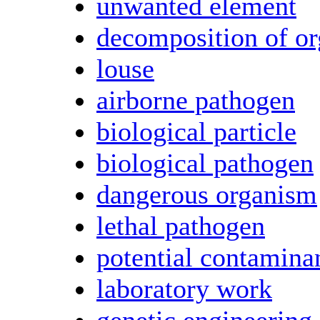
unwanted element
decomposition of or
louse
airborne pathogen
biological particle
biological pathogen
dangerous organism
lethal pathogen
potential contamina
laboratory work
genetic engineering