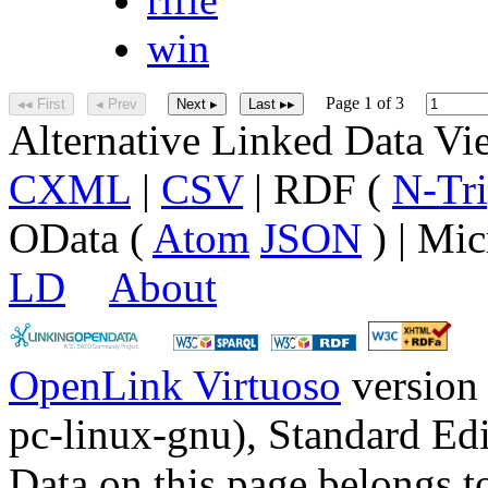
win
Page 1 of 3
◂◂ First
◂ Prev
Next ▸
Last ▸▸
Alternative Linked Data V
CXML
|
CSV
| RDF (
N-Tri
OData (
Atom
JSON
) | Mic
LD
About
OpenLink Virtuoso
version
pc-linux-gnu), Standard Edi
Data on this page belongs to