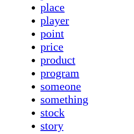
place
player
point
price
product
program
someone
something
stock
story