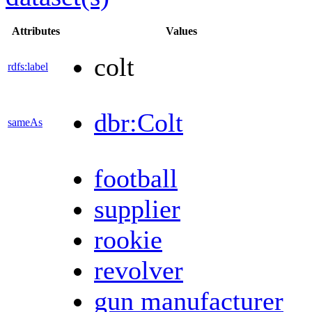
Attributes
Values
colt
rdfs:label
dbr:Colt
sameAs
football
supplier
rookie
revolver
gun manufacturer