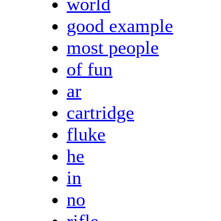
world
good example
most people
of fun
ar
cartridge
fluke
he
in
no
rifle