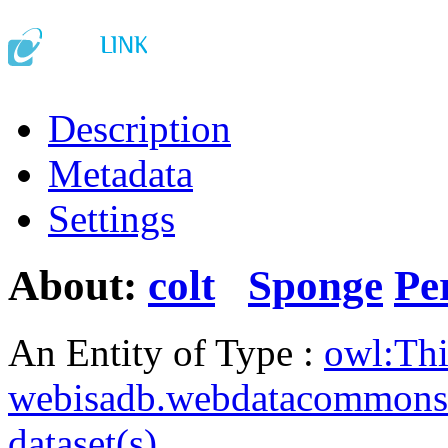
Description
Metadata
Settings
About:
colt
Sponge
Pe
An Entity of Type :
owl:Th
webisadb.webdatacommons
dataset(s)