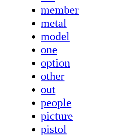
member
metal
model
one
option
other
out
people
picture
pistol