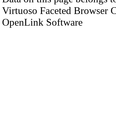
Virtuoso Faceted Browser 
OpenLink Software