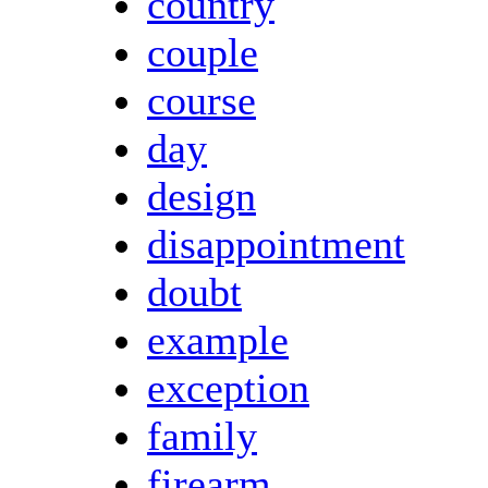
country
couple
course
day
design
disappointment
doubt
example
exception
family
firearm