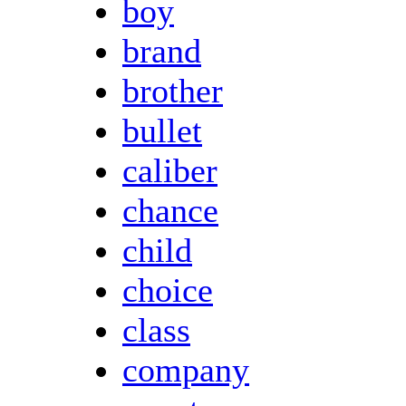
boy
brand
brother
bullet
caliber
chance
child
choice
class
company