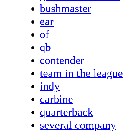
bushmaster
ear
of
qb
contender
team in the league
indy
carbine
quarterback
several company