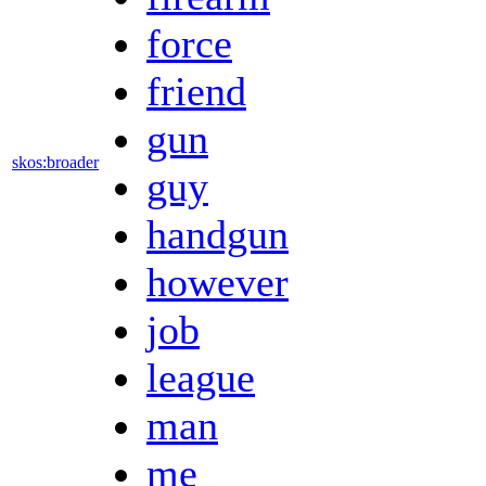
force
friend
gun
skos:broader
guy
handgun
however
job
league
man
me