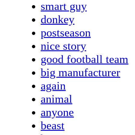
smart guy
donkey
postseason
nice story
good football team
big manufacturer
again
animal
anyone
beast