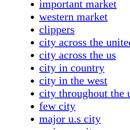
important market
western market
clippers
city across the unite
city across the us
city in country
city in the west
city throughout the 
few city
major u.s city