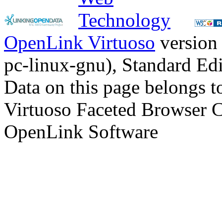
OpenLink Virtuoso
version
pc-linux-gnu), Standard Edi
Data on this page belongs to
Virtuoso Faceted Browser 
OpenLink Software