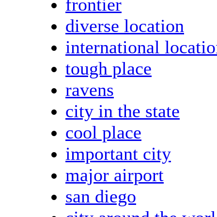
frontier
diverse location
international locati
tough place
ravens
city in the state
cool place
important city
major airport
san diego