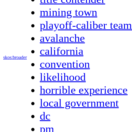
mining town
playoff-caliber team
avalanche
california
skos:broader
convention
likelihood
horrible experience
local government
dc
pm