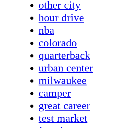
other city
hour drive
nba
colorado
quarterback
urban center
milwaukee
camper
great career
test market