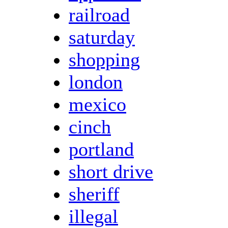
railroad
saturday
shopping
london
mexico
cinch
portland
short drive
sheriff
illegal