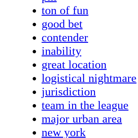
ton of fun
good bet
contender
inability
great location
logistical nightmare
jurisdiction
team in the league
major urban area
new york