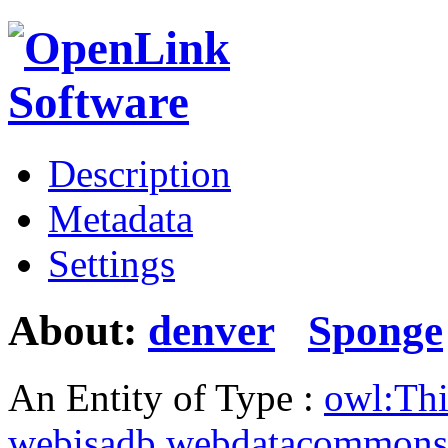
Description
Metadata
Settings
About:
denver
Sponge
An Entity of Type :
owl:Th
webisadb.webdatacommons