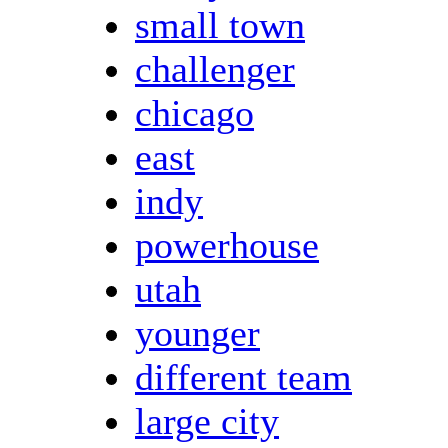
small town
challenger
chicago
east
indy
powerhouse
utah
younger
different team
large city