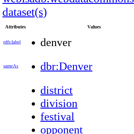
dataset(s)
Attributes
Values
denver
rdfs:label
dbr:Denver
sameAs
district
division
festival
opponent