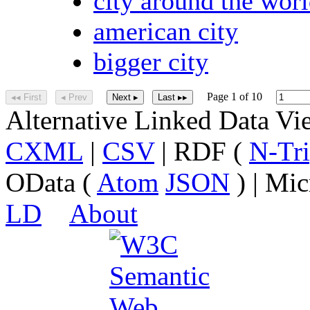
city around the wor
american city
bigger city
Page 1 of 10
◂◂ First
◂ Prev
Next ▸
Last ▸▸
Alternative Linked Data V
CXML
|
CSV
| RDF (
N-Tri
OData (
Atom
JSON
) | Mic
LD
About