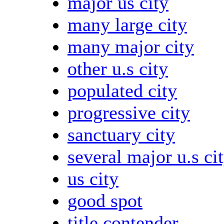
major us city
many large city
many major city
other u.s city
populated city
progressive city
sanctuary city
several major u.s ci
us city
good spot
title contender