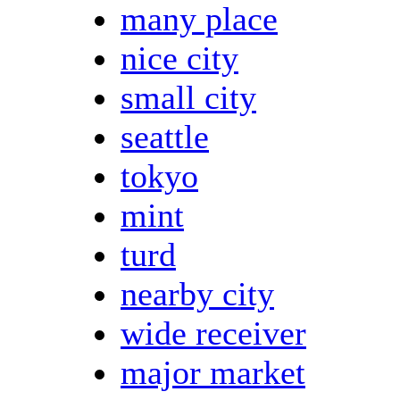
many place
nice city
small city
seattle
tokyo
mint
turd
nearby city
wide receiver
major market