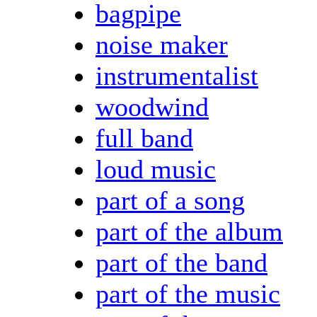
bagpipe
noise maker
instrumentalist
woodwind
full band
loud music
part of a song
part of the album
part of the band
part of the music