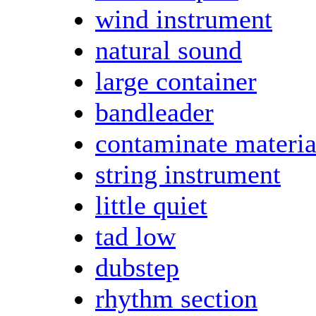
wind instrument
natural sound
large container
bandleader
contaminate materia
string instrument
little quiet
tad low
dubstep
rhythm section