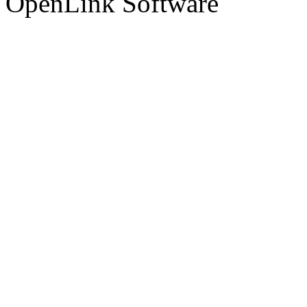
OpenLink Software