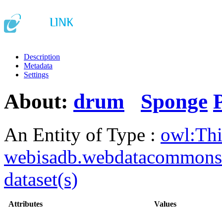
Description
Metadata
Settings
About:
drum
Sponge
An Entity of Type :
owl:Th
webisadb.webdatacommons
dataset(s)
Attributes
Values