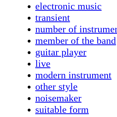
electronic music
transient
number of instrume
member of the band
guitar player
live
modern instrument
other style
noisemaker
suitable form