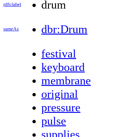
drum
rdfs:label
dbr:Drum
sameAs
festival
keyboard
membrane
original
pressure
pulse
supplies