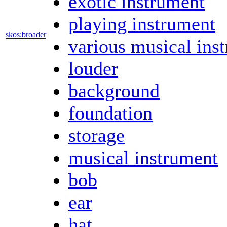
exotic instrument
playing instrument
skos:broader
various musical ins
louder
background
foundation
storage
musical instrument
bob
ear
hat