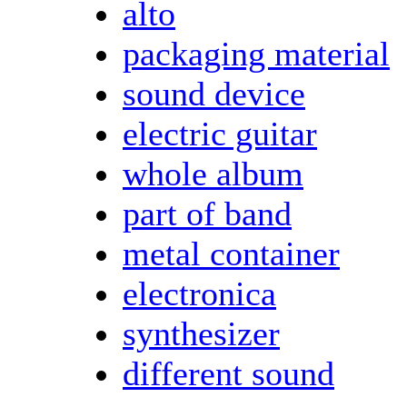
alto
packaging material
sound device
electric guitar
whole album
part of band
metal container
electronica
synthesizer
different sound