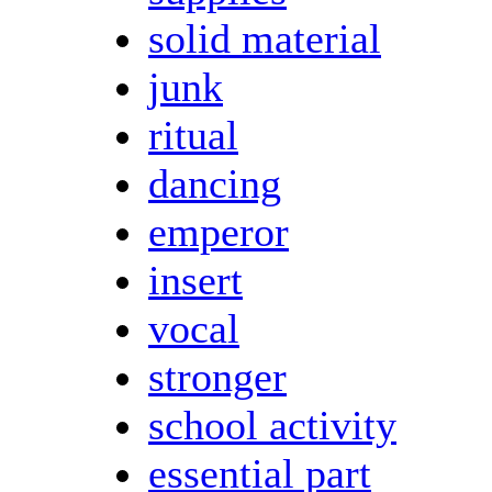
solid material
junk
ritual
dancing
emperor
insert
vocal
stronger
school activity
essential part