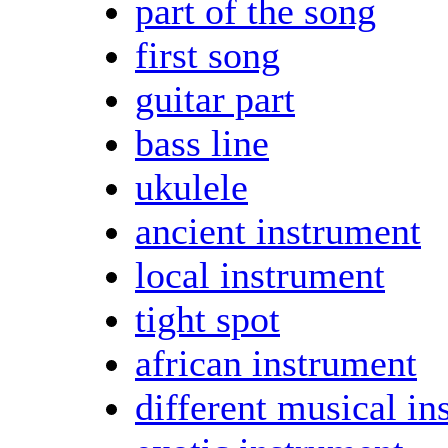
part of the song
first song
guitar part
bass line
ukulele
ancient instrument
local instrument
tight spot
african instrument
different musical in