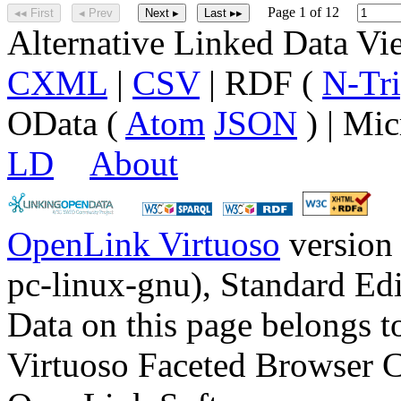
Page 1 of 12
◂◂ First
◂ Prev
Next ▸
Last ▸▸
Alternative Linked Data V
CXML
|
CSV
| RDF (
N-Tri
OData (
Atom
JSON
) | Mic
LD
About
OpenLink Virtuoso
version
pc-linux-gnu), Standard Edi
Data on this page belongs to
Virtuoso Faceted Browser 