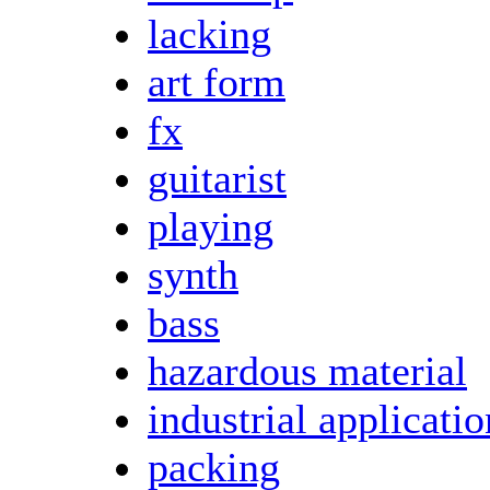
lacking
art form
fx
guitarist
playing
synth
bass
hazardous material
industrial applicatio
packing