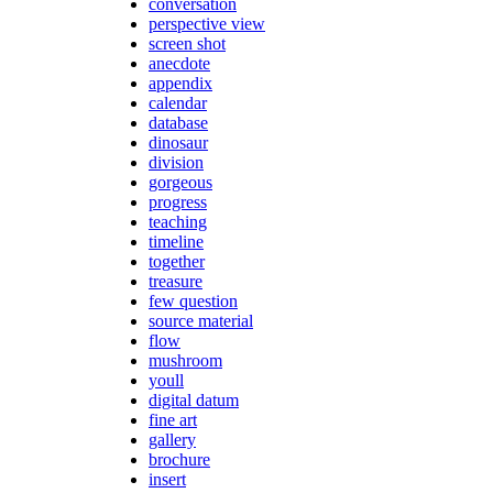
conversation
perspective view
screen shot
anecdote
appendix
calendar
database
dinosaur
division
gorgeous
progress
teaching
timeline
together
treasure
few question
source material
flow
mushroom
youll
digital datum
fine art
gallery
brochure
insert