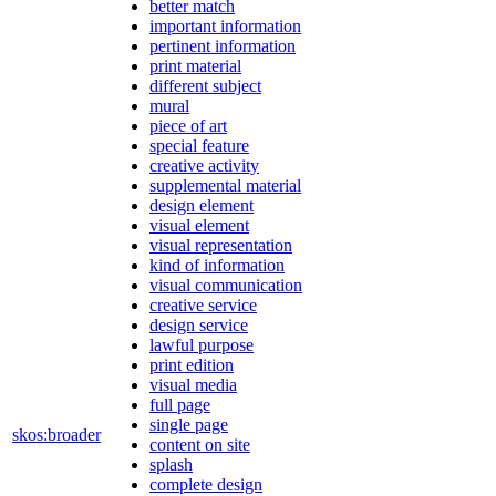
better match
important information
pertinent information
print material
different subject
mural
piece of art
special feature
creative activity
supplemental material
design element
visual element
visual representation
kind of information
visual communication
creative service
design service
lawful purpose
print edition
visual media
full page
single page
skos:broader
content on site
splash
complete design