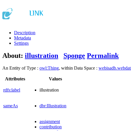
Description
Metadata
Settings
About:
illustration
Sponge
Permalink
An Entity of Type :
owl:Thing
, within Data Space :
webisadb.webda
Attributes
Values
rdfs:label
illustration
sameAs
dbr:Illustration
assignment
contribution