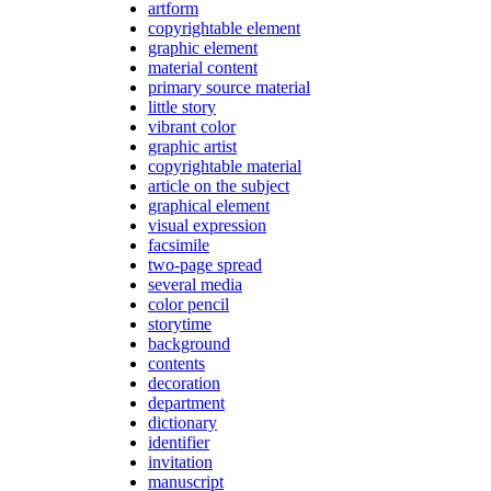
artform
copyrightable element
graphic element
material content
primary source material
little story
vibrant color
graphic artist
copyrightable material
article on the subject
graphical element
visual expression
facsimile
two-page spread
several media
color pencil
storytime
background
contents
decoration
department
dictionary
identifier
invitation
manuscript