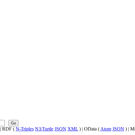
Go
| RDF (
N-Triples
N3/Turtle
JSON
XML
) | OData (
Atom
JSON
) | M