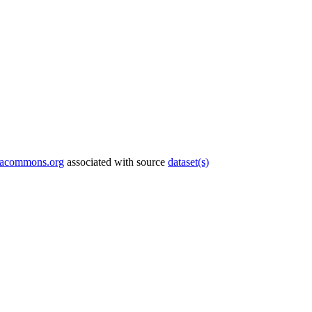
tacommons.org
associated with source
dataset(s)