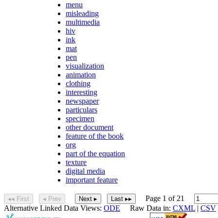
menu
misleading
multimedia
hiv
ink
mat
pen
visualization
animation
clothing
interesting
newspaper
particulars
specimen
other document
feature of the book
org
part of the equation
texture
digital media
important feature
Page 1 of 21
◂◂ First
◂ Prev
Next ▸
Last ▸▸
Alternative Linked Data Views:
ODE
Raw Data in:
CXML
|
CSV