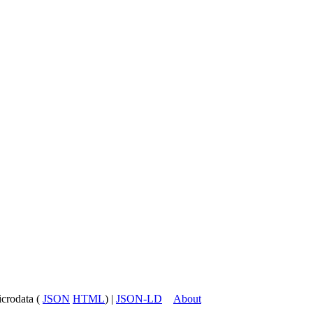
icrodata (
JSON
HTML
) |
JSON-LD
About