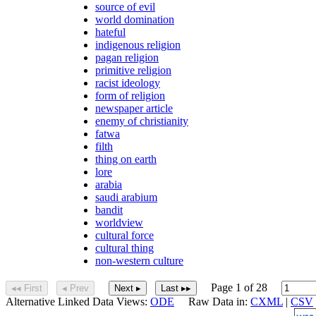
source of evil
world domination
hateful
indigenous religion
pagan religion
primitive religion
racist ideology
form of religion
newspaper article
enemy of christianity
fatwa
filth
thing on earth
lore
arabia
saudi arabium
bandit
worldview
cultural force
cultural thing
non-western culture
Page 1 of 28
◂◂ First
◂ Prev
Next ▸
Last ▸▸
Alternative Linked Data Views:
ODE
Raw Data in:
CXML
|
CSV