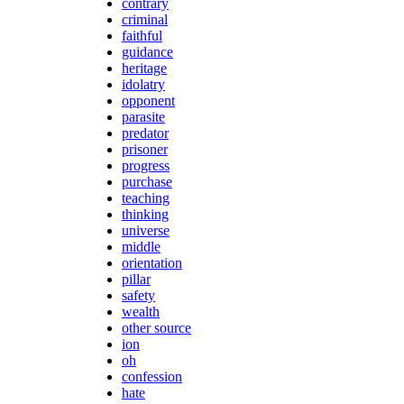
contrary
criminal
faithful
guidance
heritage
idolatry
opponent
parasite
predator
prisoner
progress
purchase
teaching
thinking
universe
middle
orientation
pillar
safety
wealth
other source
ion
oh
confession
hate