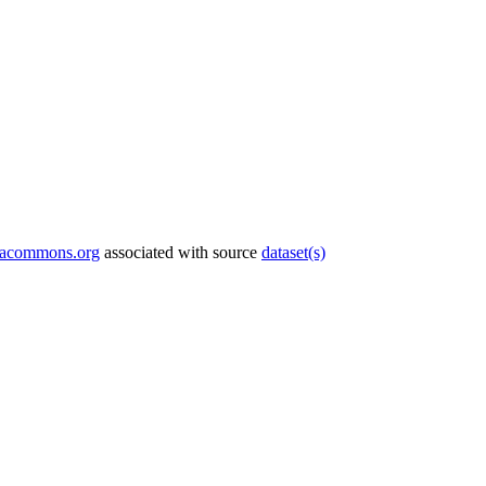
tacommons.org
associated with source
dataset(s)