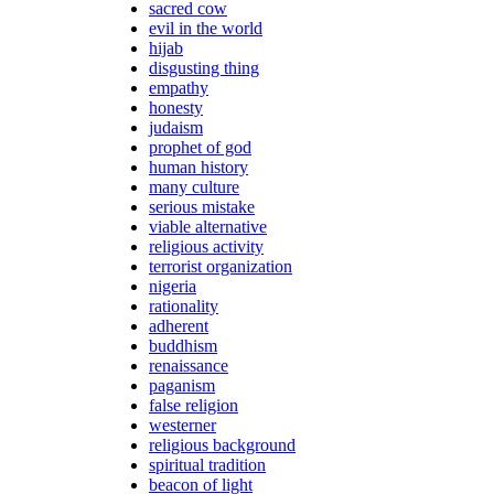
sacred cow
evil in the world
hijab
disgusting thing
empathy
honesty
judaism
prophet of god
human history
many culture
serious mistake
viable alternative
religious activity
terrorist organization
nigeria
rationality
adherent
buddhism
renaissance
paganism
false religion
westerner
religious background
spiritual tradition
beacon of light