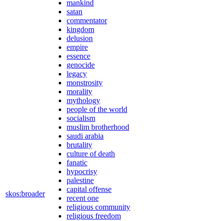
mankind
satan
commentator
kingdom
delusion
empire
essence
genocide
legacy
monstrosity
morality
mythology
people of the world
socialism
muslim brotherhood
saudi arabia
brutality
culture of death
fanatic
hypocrisy
palestine
capital offense
skos:broader
recent one
religious community
religious freedom