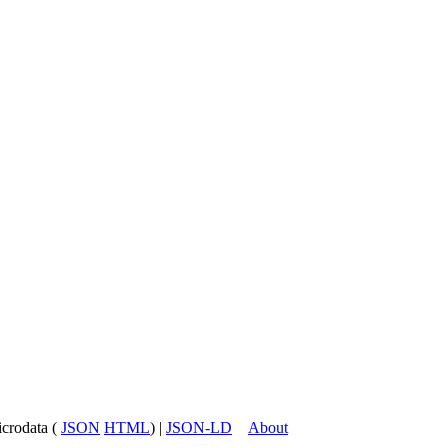
icrodata (
JSON
HTML
) |
JSON-LD
About