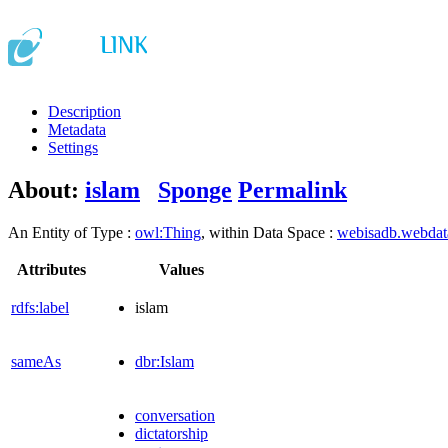
Description
Metadata
Settings
About:
islam
Sponge
Permalink
An Entity of Type :
owl:Thing
, within Data Space :
webisadb.webda
Attributes
Values
rdfs:label
islam
sameAs
dbr:Islam
conversation
dictatorship