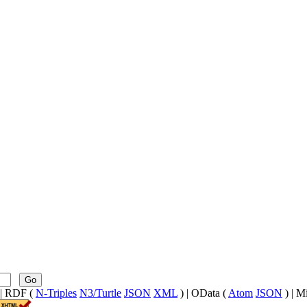
Go
| RDF (
N-Triples
N3/Turtle
JSON
XML
) | OData (
Atom
JSON
) | M