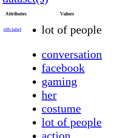
Attributes
Values
lot of people
rdfs:label
conversation
facebook
gaming
her
costume
lot of people
action