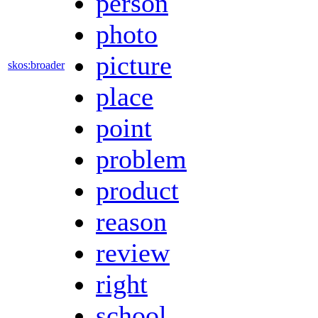
person
photo
picture
skos:broader
place
point
problem
product
reason
review
right
school