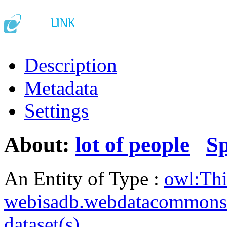
Description
Metadata
Settings
About:
lot of people
S
An Entity of Type :
owl:Th
webisadb.webdatacommons
dataset(s)