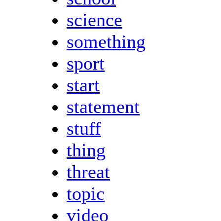
science
something
sport
start
statement
stuff
thing
threat
topic
video