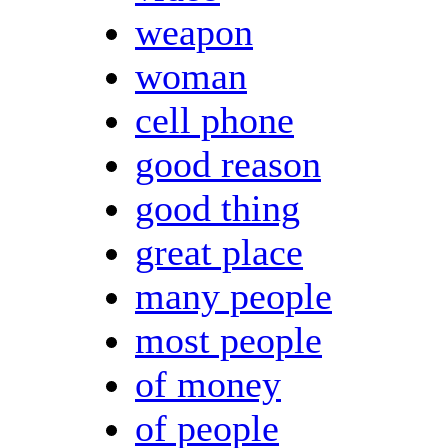
weapon
woman
cell phone
good reason
good thing
great place
many people
most people
of money
of people