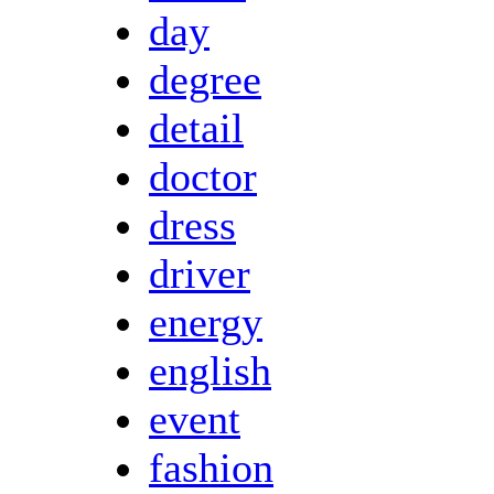
day
degree
detail
doctor
dress
driver
energy
english
event
fashion