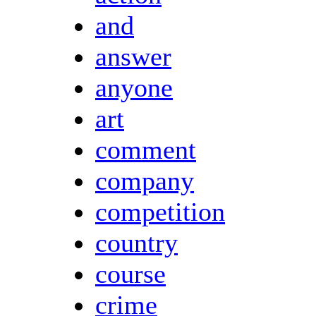
and
answer
anyone
art
comment
company
competition
country
course
crime