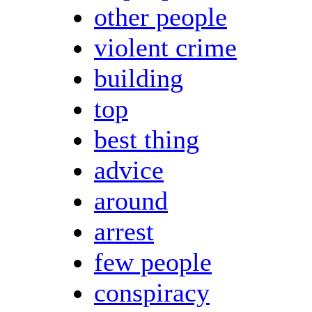
other people
violent crime
building
top
best thing
advice
around
arrest
few people
conspiracy