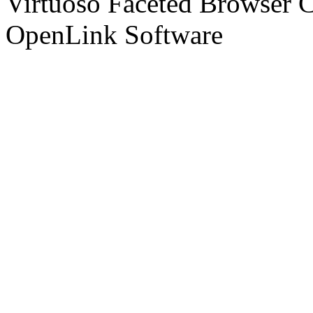
Virtuoso Faceted Browser 
OpenLink Software