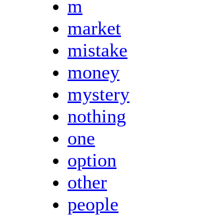
m
market
mistake
money
mystery
nothing
one
option
other
people