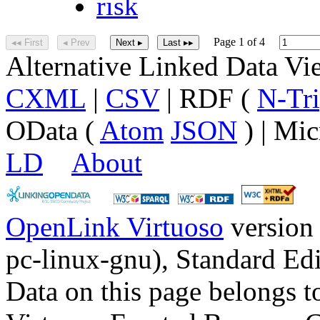
risk
Page 1 of 4
◂◂ First
◂ Prev
Next ▸
Last ▸▸
Alternative Linked Data V
CXML
|
CSV
| RDF (
N-Tri
OData (
Atom
JSON
) | Mic
LD
About
OpenLink Virtuoso
version
pc-linux-gnu), Standard Edi
Data on this page belongs to