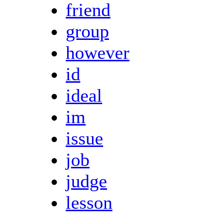
friend
group
however
id
ideal
im
issue
job
judge
lesson