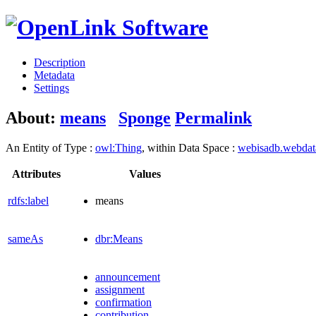
Description
Metadata
Settings
About:
means
Sponge
Permalink
An Entity of Type :
owl:Thing
, within Data Space :
webisadb.webda
Attributes
Values
rdfs:label
means
sameAs
dbr:Means
announcement
assignment
confirmation
contribution