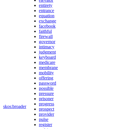
elevator
entirety
entrance
equation
exchange
facebook
faithful
firewall
governor
intimacy
judgment
keyboard
medicare
membrane
mobility
offering
password
possible
pressure
prisoner
progress
skos:broader
prospect
provider
pulse
register