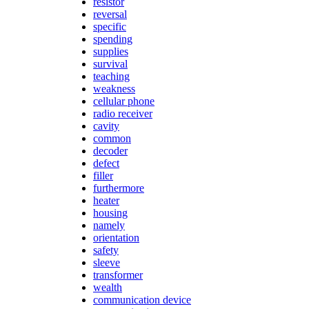
resistor
reversal
specific
spending
supplies
survival
teaching
weakness
cellular phone
radio receiver
cavity
common
decoder
defect
filler
furthermore
heater
housing
namely
orientation
safety
sleeve
transformer
wealth
communication device