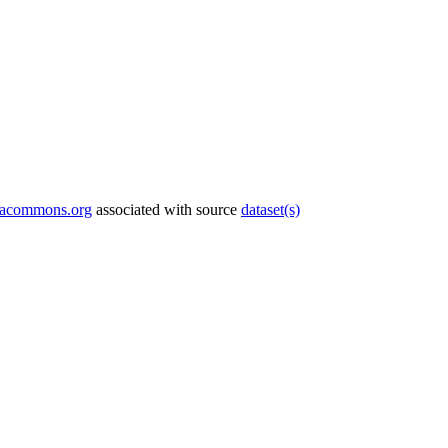
tacommons.org
associated with source
dataset(s)