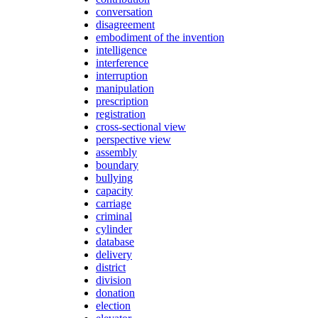
conversation
disagreement
embodiment of the invention
intelligence
interference
interruption
manipulation
prescription
registration
cross-sectional view
perspective view
assembly
boundary
bullying
capacity
carriage
criminal
cylinder
database
delivery
district
division
donation
election