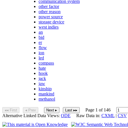
communication system
other factor
other reason
power source
storage device
west indies
an
bid
er
flow
ion
led
compass
hate
hook
jack
jaw
kinship
mankind
methanol
Page 1 of 146
◂◂ First
◂ Prev
Next ▸
Last ▸▸
Alternative Linked Data Views:
ODE
Raw Data in:
CXML
|
CSV