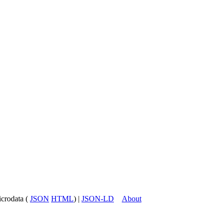
icrodata (
JSON
HTML
) |
JSON-LD
About