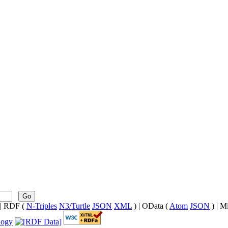
Go
| RDF (
N-Triples
N3/Turtle
JSON
XML
) | OData (
Atom
JSON
) | M