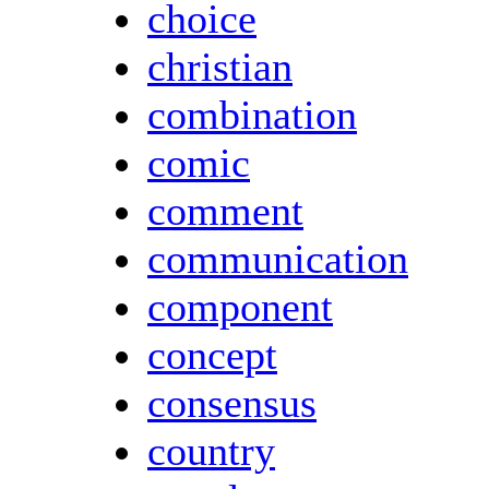
choice
christian
combination
comic
comment
communication
component
concept
consensus
country