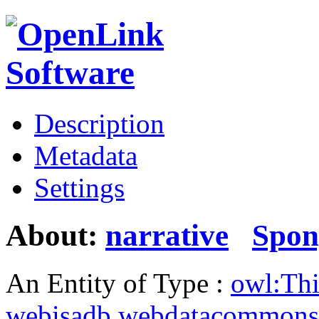
Description
Metadata
Settings
About:
narrative
Spon
An Entity of Type :
owl:Th
webisadb.webdatacommons