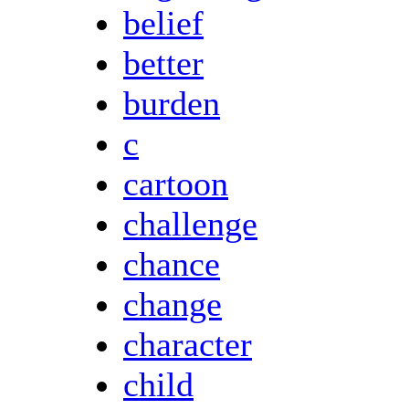
belief
better
burden
c
cartoon
challenge
chance
change
character
child