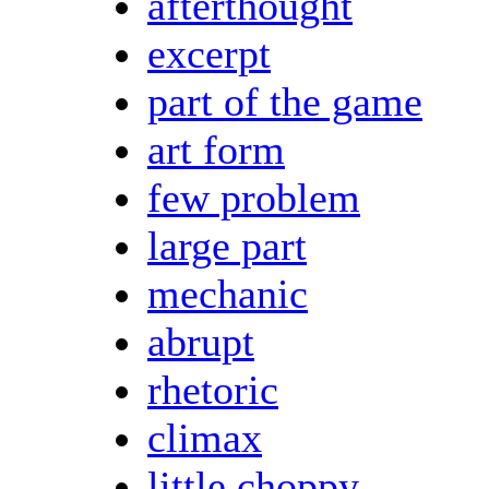
afterthought
excerpt
part of the game
art form
few problem
large part
mechanic
abrupt
rhetoric
climax
little choppy