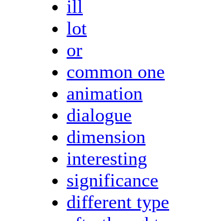
ill
lot
or
common one
animation
dialogue
dimension
interesting
significance
different type