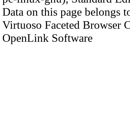
Data on this page belongs to
Virtuoso Faceted Browser 
OpenLink Software