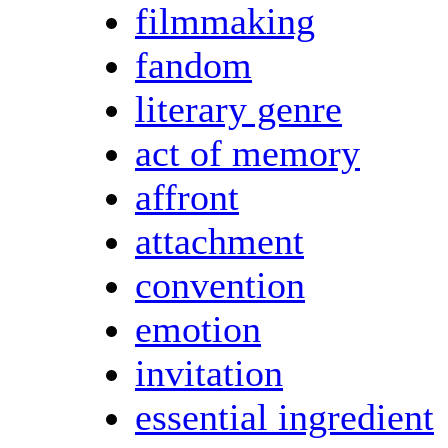
filmmaking
fandom
literary genre
act of memory
affront
attachment
convention
emotion
invitation
essential ingredient