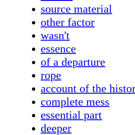
source material
other factor
wasn't
essence
of a departure
rope
account of the histo
complete mess
essential part
deeper