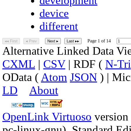
development
device
different
Page 1 of 14
◂◂ First
◂ Prev
Next ▸
Last ▸▸
Alternative Linked Data V
CXML
|
CSV
| RDF (
N-Tri
OData (
Atom
JSON
) | Mic
LD
About
OpenLink Virtuoso
version
pc-linux-gnu), Standard Edi