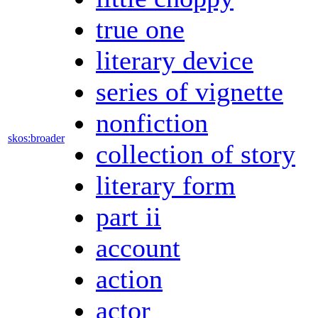
true one
literary device
series of vignette
nonfiction
skos:broader
collection of story
literary form
part ii
account
action
actor