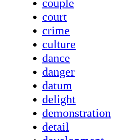
couple
court
crime
culture
dance
danger
datum
delight
demonstration
detail