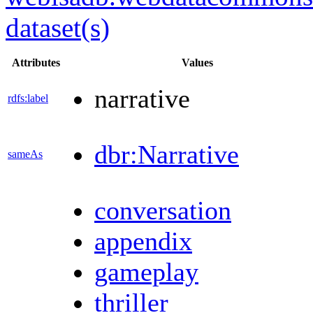
dataset(s)
Attributes
Values
narrative
rdfs:label
dbr:Narrative
sameAs
conversation
appendix
gameplay
thriller