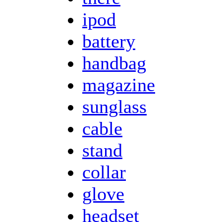
ipod
battery
handbag
magazine
sunglass
cable
stand
collar
glove
headset