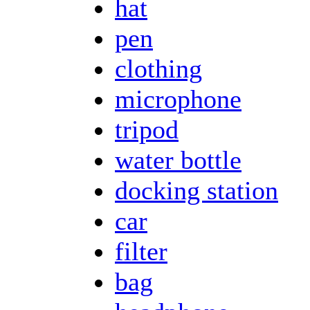
hat
pen
clothing
microphone
tripod
water bottle
docking station
car
filter
bag