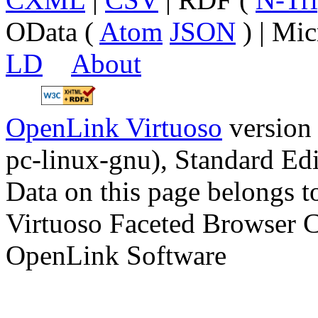
OData (
Atom
JSON
) | Mic
LD
About
OpenLink Virtuoso
version
pc-linux-gnu), Standard Edi
Data on this page belongs to
Virtuoso Faceted Browser 
OpenLink Software