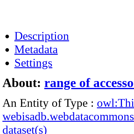
Description
Metadata
Settings
About:
range of access
An Entity of Type :
owl:Th
webisadb.webdatacommons
dataset(s)