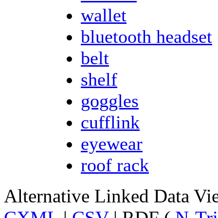
wallet
bluetooth headset
belt
shelf
goggles
cufflink
eyewear
roof rack
Alternative Linked Data V
CXML
|
CSV
| RDF (
N-Tri