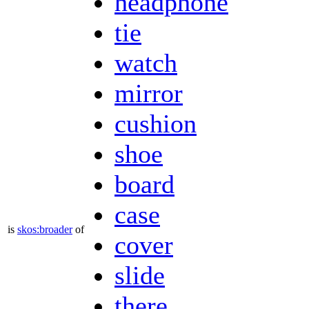
headphone
tie
watch
mirror
cushion
shoe
board
case
is
skos:broader
of
cover
slide
there