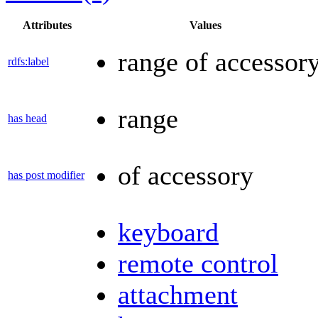
Attributes
Values
range of accessor
rdfs:label
range
has head
of accessory
has post modifier
keyboard
remote control
attachment