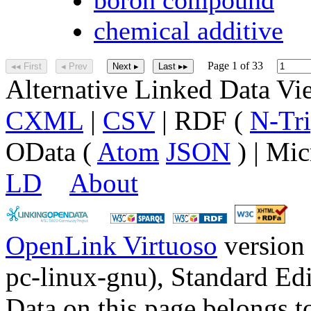
chemical additive
Page 1 of 33
◂◂ First
◂ Prev
Next ▸
Last ▸▸
Alternative Linked Data V
CXML
|
CSV
| RDF (
N-Tri
OData (
Atom
JSON
) | Mic
LD
About
OpenLink Virtuoso
version
pc-linux-gnu), Standard Edi
Data on this page belongs to