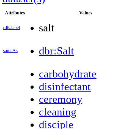
Attributes
Values
salt
rdfs:label
dbr:Salt
sameAs
carbohydrate
disinfectant
ceremony
cleaning
disciple