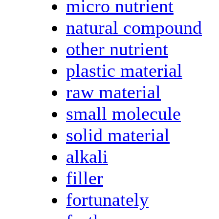
micro nutrient
natural compound
other nutrient
plastic material
raw material
small molecule
solid material
alkali
filler
fortunately