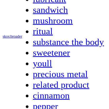
sandwich
mushroom
ritual
skos:broader
substance the body
sweetener
youll
precious metal
related product
cinnamon
pepper