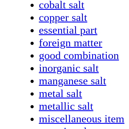
cobalt salt
copper salt
essential part
foreign matter
good combination
inorganic salt
manganese salt
metal salt
metallic salt
miscellaneous item