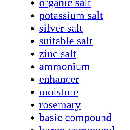
organic salt
potassium salt
silver salt
suitable salt
zinc salt
ammonium
enhancer
moisture
rosemary
basic compound
boron compound