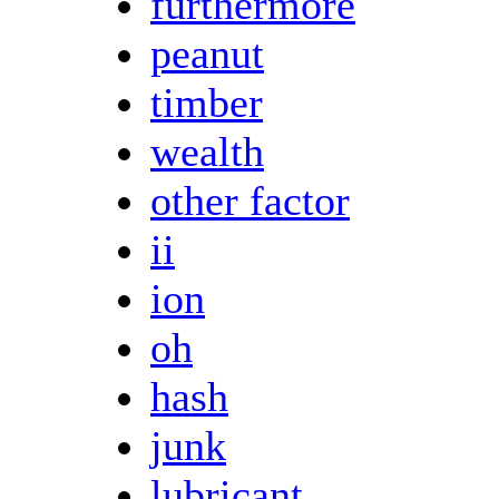
furthermore
peanut
timber
wealth
other factor
ii
ion
oh
hash
junk
lubricant