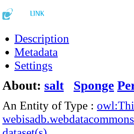
Description
Metadata
Settings
About:
salt
Sponge
Pe
An Entity of Type :
owl:Th
webisadb.webdatacommons
dataset(s)