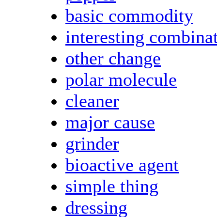
basic commodity
interesting combina
other change
polar molecule
cleaner
major cause
grinder
bioactive agent
simple thing
dressing