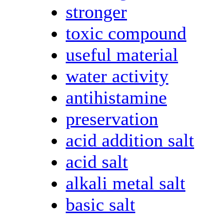
stronger
toxic compound
useful material
water activity
antihistamine
preservation
acid addition salt
acid salt
alkali metal salt
basic salt