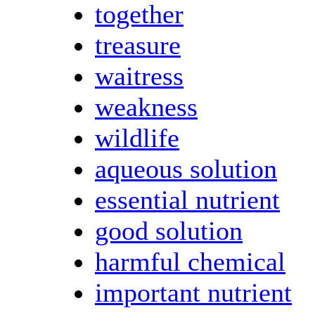
together
treasure
waitress
weakness
wildlife
aqueous solution
essential nutrient
good solution
harmful chemical
important nutrient