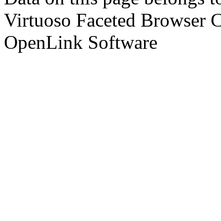
Virtuoso Faceted Browser 
OpenLink Software