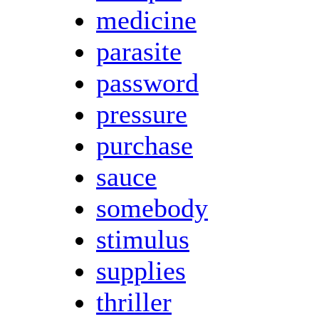
medicine
parasite
password
pressure
purchase
sauce
somebody
stimulus
supplies
thriller