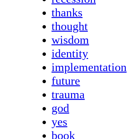
thanks
thought
wisdom
identity
implementation
future
trauma
god
yes
book