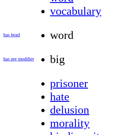
vocabulary
word
has head
big
has pre modifier
prisoner
hate
delusion
morality