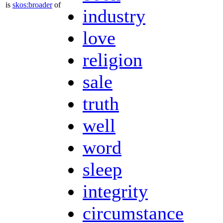
is
skos:broader
of
industry
love
religion
sale
truth
well
word
sleep
integrity
circumstance