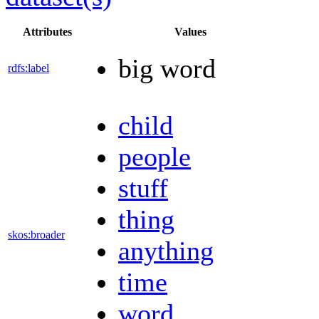
Attributes
Values
big word
rdfs:label
child
people
stuff
thing
skos:broader
anything
time
word