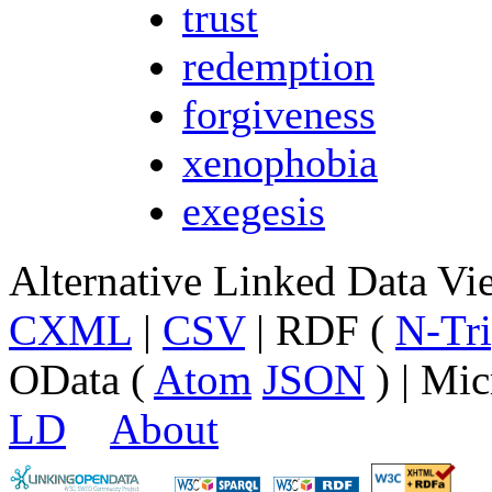
trust
redemption
forgiveness
xenophobia
exegesis
Alternative Linked Data V
CXML
|
CSV
| RDF (
N-Tri
OData (
Atom
JSON
) | Mic
LD
About