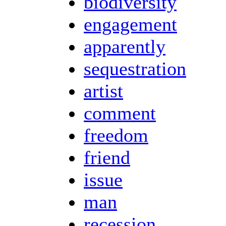
biodiversity
engagement
apparently
sequestration
artist
comment
freedom
friend
issue
man
recession