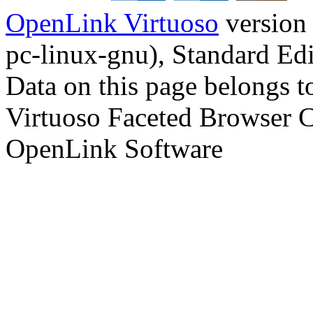
OpenLink Virtuoso
version
pc-linux-gnu), Standard Edi
Data on this page belongs to
Virtuoso Faceted Browser 
OpenLink Software