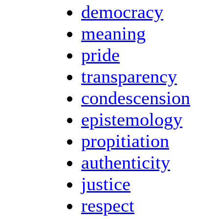
democracy
meaning
pride
transparency
condescension
epistemology
propitiation
authenticity
justice
respect