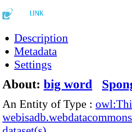
Description
Metadata
Settings
About:
big word
Spon
An Entity of Type :
owl:Th
webisadb.webdatacommons
dataset(s)