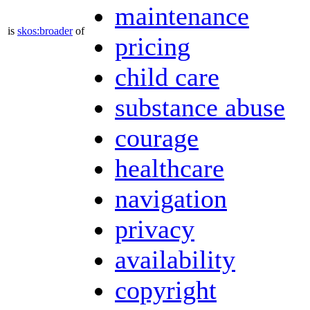
maintenance
is
skos:broader
of
pricing
child care
substance abuse
courage
healthcare
navigation
privacy
availability
copyright