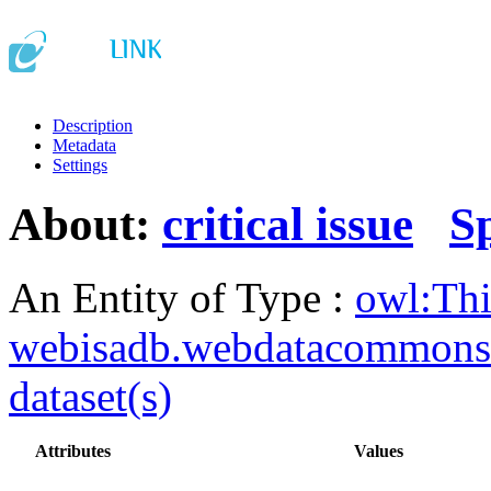
Description
Metadata
Settings
About:
critical issue
S
An Entity of Type :
owl:Th
webisadb.webdatacommons
dataset(s)
Attributes
Values