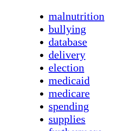
malnutrition
bullying
database
delivery
election
medicaid
medicare
spending
supplies