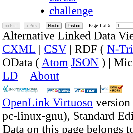
challenge
Page 1 of 6
◂◂ First
◂ Prev
Next ▸
Last ▸▸
Alternative Linked Data V
CXML
|
CSV
| RDF (
N-Tri
OData (
Atom
JSON
) | Mic
LD
About
OpenLink Virtuoso
version
pc-linux-gnu), Standard Edi
Data on this page belongs to