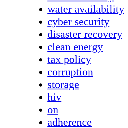
water availability
cyber security
disaster recovery
clean energy
tax policy
corruption
storage
hiv
on
adherence