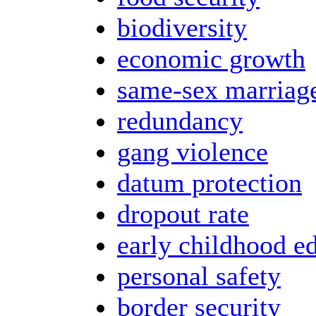
biodiversity
economic growth
same-sex marriag
redundancy
gang violence
datum protection
dropout rate
early childhood e
personal safety
border security