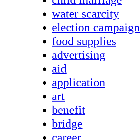
water scarcity
election campaign
food supplies
advertising
aid
application
art
benefit
bridge
career