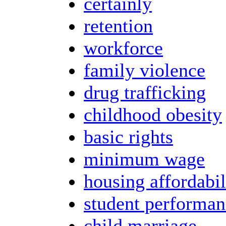
certainly
retention
workforce
family violence
drug trafficking
childhood obesity
basic rights
minimum wage
housing affordabil
student performan
child marriage