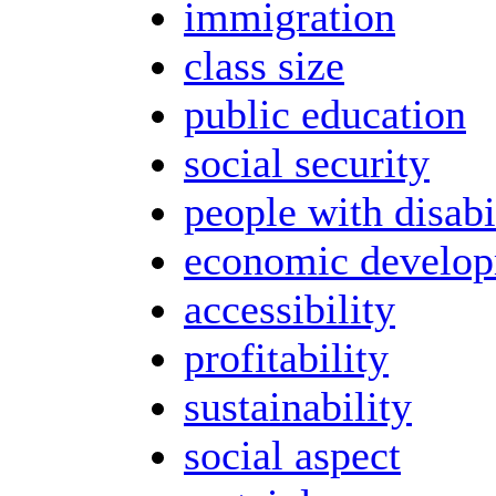
immigration
class size
public education
social security
people with disabi
economic develo
accessibility
profitability
sustainability
social aspect