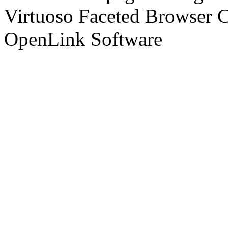
Virtuoso Faceted Browser 
OpenLink Software