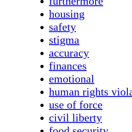
furthermore
housing
safety
stigma
accuracy
finances
emotional
human rights viol
use of force
civil liberty
food security