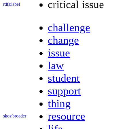
critical issue
rdfs:label
challenge
change
issue
law
student
support
thing
resource
skos:broader
life