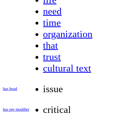
need
time
organization
that
trust
cultural text
issue
has head
critical
has pre modifier