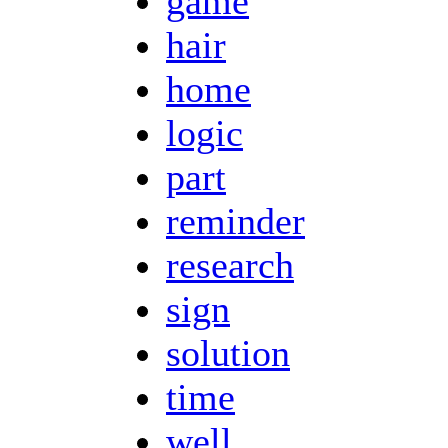
game
hair
home
logic
part
reminder
research
sign
solution
time
well