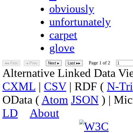
obviously
unfortunately
carpet
glove
Page 1 of 2
◂◂ First
◂ Prev
Next ▸
Last ▸▸
Alternative Linked Data V
CXML
|
CSV
| RDF (
N-Tri
OData (
Atom
JSON
) | Mic
LD
About