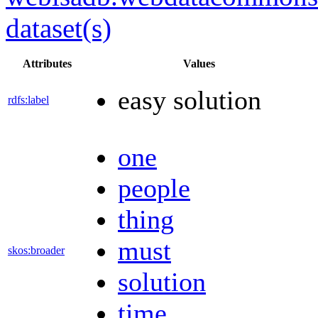
dataset(s)
Attributes
Values
easy solution
rdfs:label
one
people
thing
must
skos:broader
solution
time