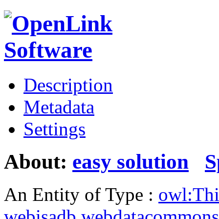
Description
Metadata
Settings
About:
easy solution
S
An Entity of Type :
owl:Th
webisadb.webdatacommons