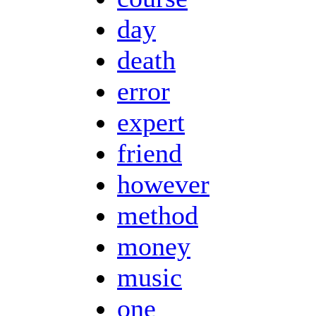
day
death
error
expert
friend
however
method
money
music
one