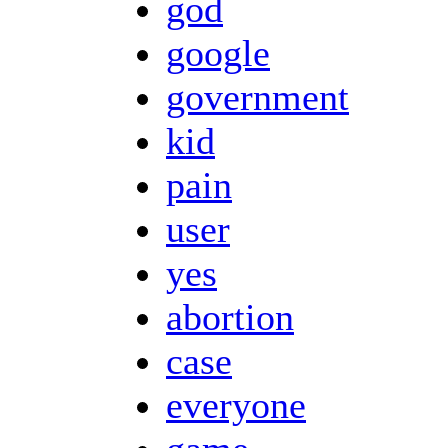
god
google
government
kid
pain
user
yes
abortion
case
everyone