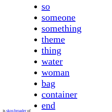
so
someone
something
theme
thing
water
woman
bag
container
end
is
skos:broader
of