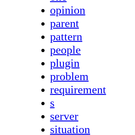
opinion
parent
pattern
people
plugin
problem
requirement
s
server
situation