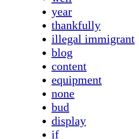
year
thankfully
illegal immigrant
blog
content
equipment
none
bud
display
if