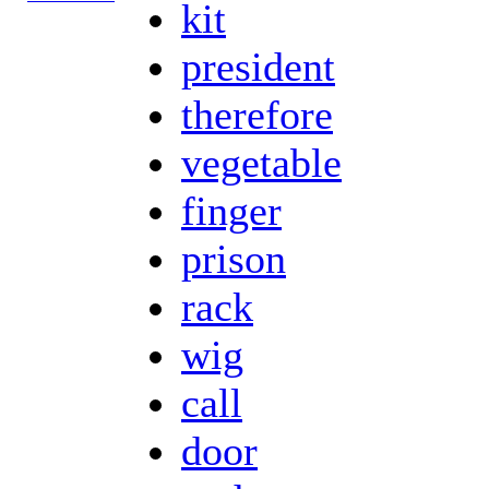
kit
president
therefore
vegetable
finger
prison
rack
wig
call
door