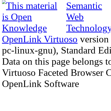
OpenLink Virtuoso
version
pc-linux-gnu), Standard Edi
Data on this page belongs to
Virtuoso Faceted Browser 
OpenLink Software