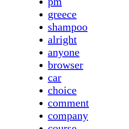
pm
greece
shampoo
alright
anyone
browser
car
choice
comment
company
course