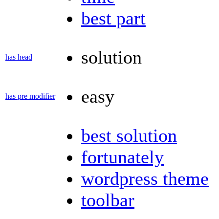
best part
solution
has head
easy
has pre modifier
best solution
fortunately
wordpress theme
toolbar