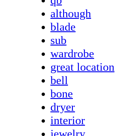
although
blade
sub
wardrobe
great location
bell
bone
dryer
interior
jewelry