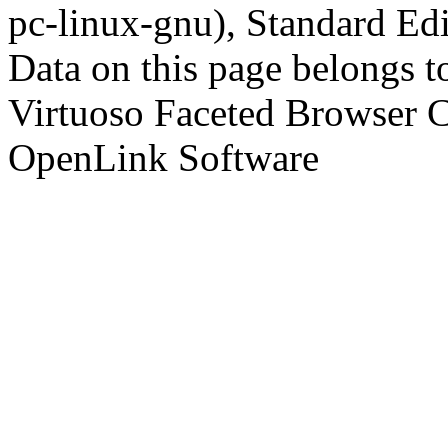
pc-linux-gnu), Standard Edi
Data on this page belongs to
Virtuoso Faceted Browser 
OpenLink Software