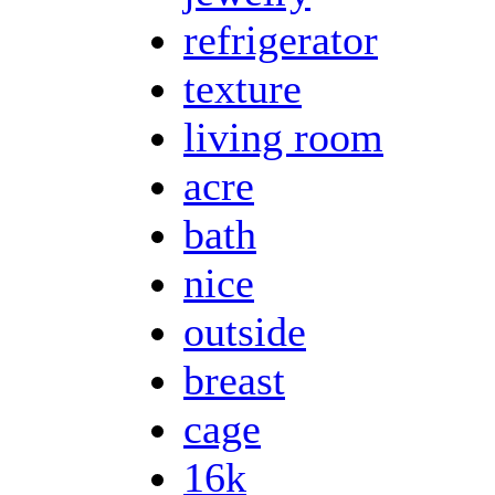
refrigerator
texture
living room
acre
bath
nice
outside
breast
cage
16k