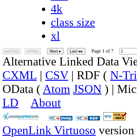
4k
class size
xl
Page 1 of 7
◂◂ First
◂ Prev
Next ▸
Last ▸▸
Alternative Linked Data V
CXML
|
CSV
| RDF (
N-Tri
OData (
Atom
JSON
) | Mic
LD
About
OpenLink Virtuoso
version