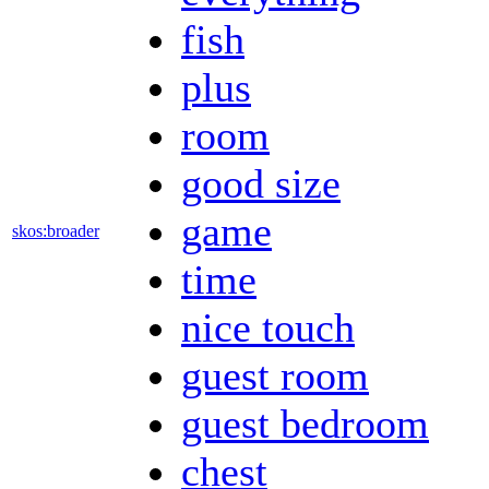
fish
plus
room
good size
game
skos:broader
time
nice touch
guest room
guest bedroom
chest