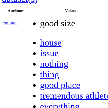
Attributes
Values
good size
rdfs:label
house
issue
nothing
thing
good place
tremendous athlet
everything