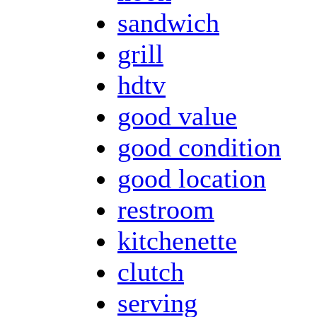
sandwich
grill
hdtv
good value
good condition
good location
restroom
kitchenette
clutch
serving