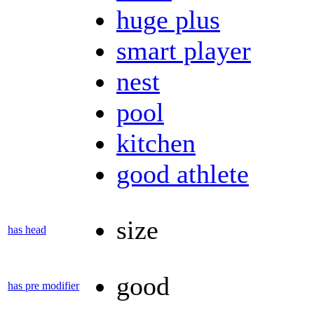
huge plus
smart player
nest
pool
kitchen
good athlete
size
has head
good
has pre modifier