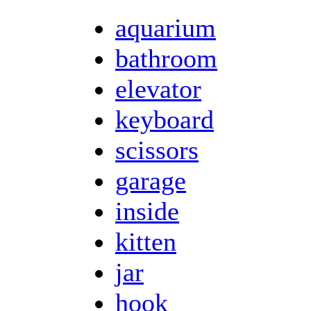
aquarium
bathroom
elevator
keyboard
scissors
garage
inside
kitten
jar
hook