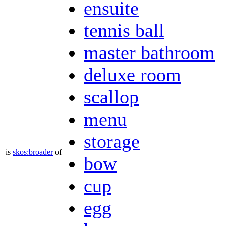
ensuite
tennis ball
master bathroom
deluxe room
scallop
menu
storage
is
skos:broader
of
bow
cup
egg