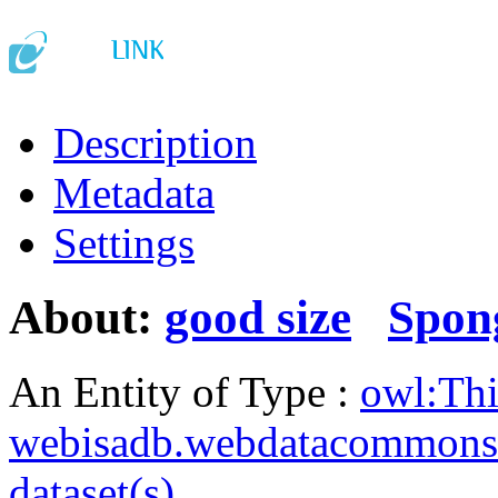
Description
Metadata
Settings
About:
good size
Spon
An Entity of Type :
owl:Th
webisadb.webdatacommons
dataset(s)