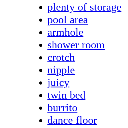
plenty of storage
pool area
armhole
shower room
crotch
nipple
juicy
twin bed
burrito
dance floor