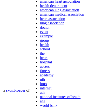
american heart association
health department
american lung association
american medical association
heart association
lung association
doctor
event
example
group
health
school
the
heart
hospital
access
fitness
academy
nih
hmo
internet
is
skos:broader
of
ada
national institutes of health
aha
world bank