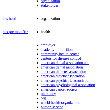
organization
stakeholder
has head
organization
has pre modifier
health
employer
academy of nutrition
community health center
centers for disease control
american dental association ada
american dental association
american diabetes association
american dietetic association
american psychiatric association
american psychological association
american cancer society
pharmacy
org
world health organization
human service