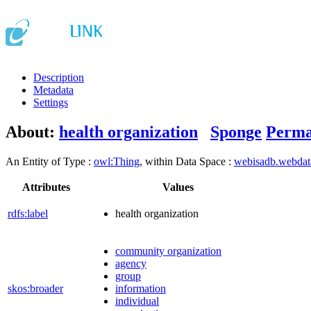
Description
Metadata
Settings
About:
health organization
Sponge
Perma
An Entity of Type :
owl:Thing
, within Data Space :
webisadb.webda
Attributes
Values
rdfs:label
health organization
community organization
agency
group
skos:broader
information
individual