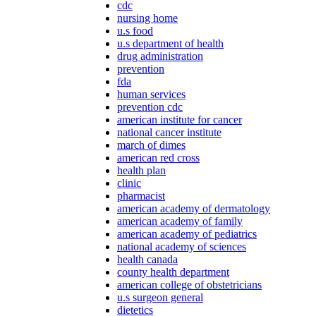
cdc
nursing home
u.s food
u.s department of health
drug administration
prevention
fda
human services
prevention cdc
american institute for cancer
national cancer institute
march of dimes
american red cross
health plan
clinic
pharmacist
american academy of dermatology
american academy of family
american academy of pediatrics
national academy of sciences
health canada
county health department
american college of obstetricians
u.s surgeon general
dietetics