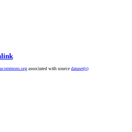
link
tacommons.org
associated with source
dataset(s)