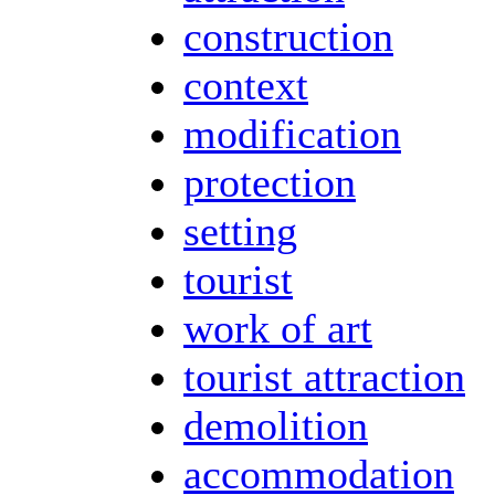
construction
context
modification
protection
setting
tourist
work of art
tourist attraction
demolition
accommodation