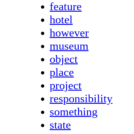
feature
hotel
however
museum
object
place
project
responsibility
something
state