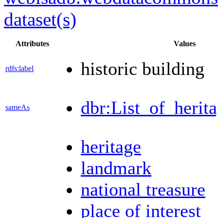
dataset(s)
Attributes
Values
historic building
rdfs:label
dbr:List_of_herita
sameAs
heritage
landmark
national treasure
place of interest