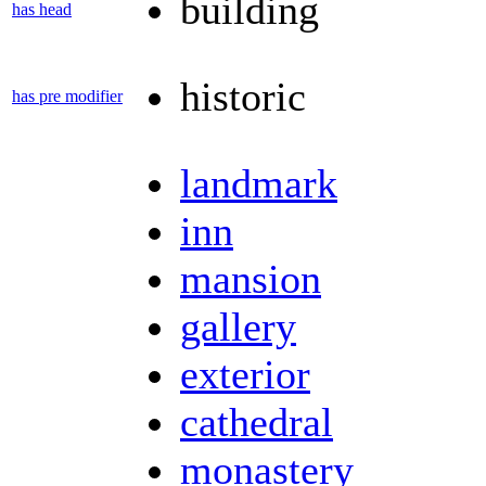
building
has head
historic
has pre modifier
landmark
inn
mansion
gallery
exterior
cathedral
monastery