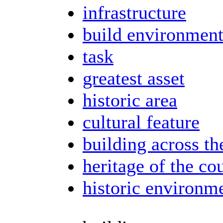
infrastructure
build environmen
task
greatest asset
historic area
cultural feature
building across th
heritage of the co
historic environm