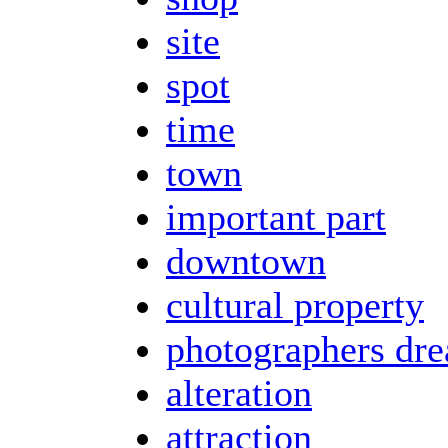
site
spot
time
town
important part
downtown
cultural property
photographers dr
alteration
attraction