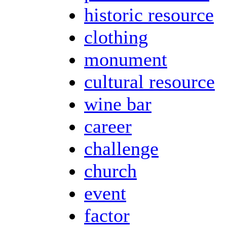
historic resource
clothing
monument
cultural resource
wine bar
career
challenge
church
event
factor