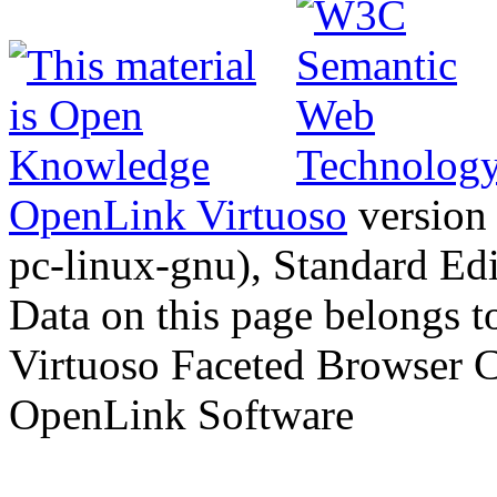
OpenLink Virtuoso
version
pc-linux-gnu), Standard Edi
Data on this page belongs to
Virtuoso Faceted Browser 
OpenLink Software