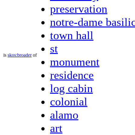
preservation
notre-dame basili
town hall
st
is
skos:broader
of
monument
residence
log cabin
colonial
alamo
art