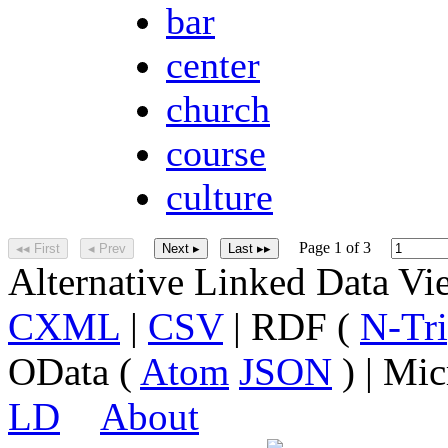
bar
center
church
course
culture
Page 1 of 3
◂◂ First
◂ Prev
Next ▸
Last ▸▸
Alternative Linked Data V
CXML
|
CSV
| RDF (
N-Tri
OData (
Atom
JSON
) | Mic
LD
About