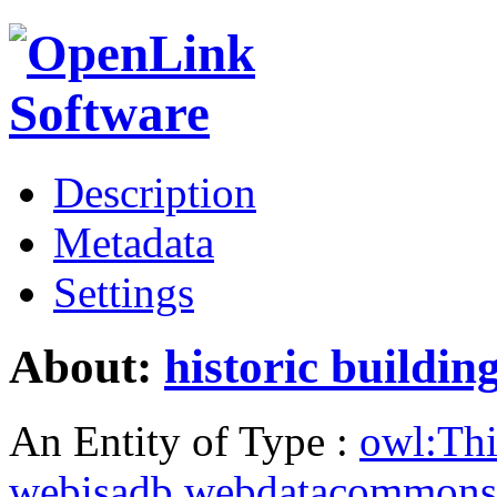
Description
Metadata
Settings
About:
historic buildin
An Entity of Type :
owl:Th
webisadb.webdatacommons