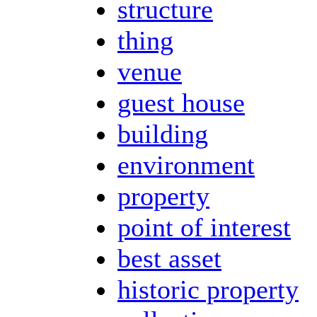
structure
thing
venue
guest house
building
environment
property
point of interest
best asset
historic property