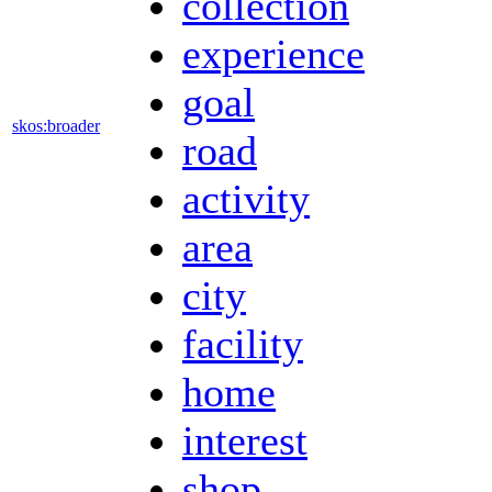
collection
experience
goal
skos:broader
road
activity
area
city
facility
home
interest
shop