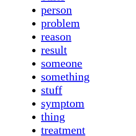
person
problem
reason
result
someone
something
stuff
symptom
thing
treatment