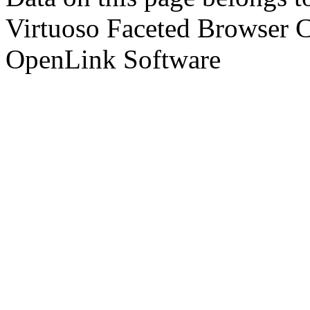
Virtuoso Faceted Browser 
OpenLink Software