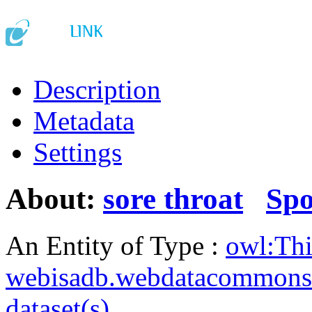
Description
Metadata
Settings
About:
sore throat
Sp
An Entity of Type :
owl:Th
webisadb.webdatacommons
dataset(s)