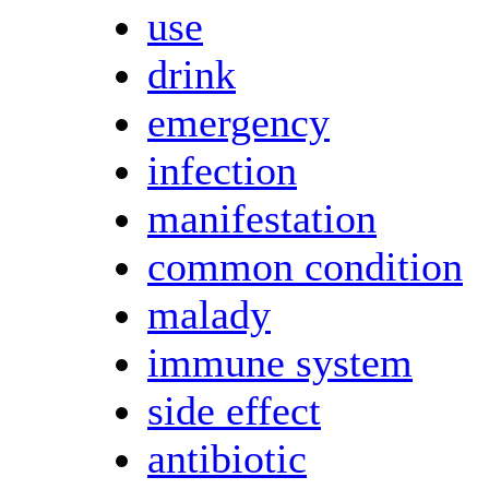
use
drink
emergency
infection
manifestation
common condition
malady
immune system
side effect
antibiotic