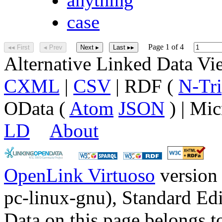
case
Page 1 of 4
◂◂ First
◂ Prev
Next ▸
Last ▸▸
Alternative Linked Data V
CXML
|
CSV
| RDF (
N-Tri
OData (
Atom
JSON
) | Mic
LD
About
OpenLink Virtuoso
version
pc-linux-gnu), Standard Edi
Data on this page belongs to