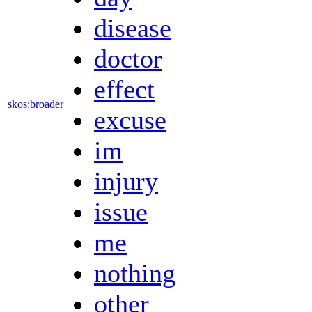
disease
doctor
effect
skos:broader
excuse
im
injury
issue
me
nothing
other