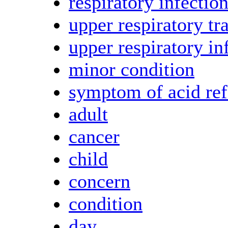
respiratory infectio
upper respiratory tra
upper respiratory in
minor condition
symptom of acid ref
adult
cancer
child
concern
condition
day