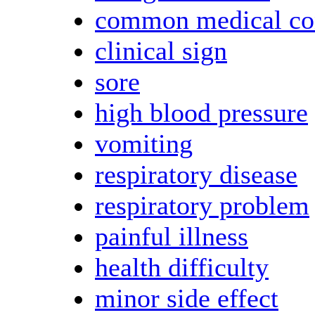
common medical co
clinical sign
sore
high blood pressure
vomiting
respiratory disease
respiratory problem
painful illness
health difficulty
minor side effect