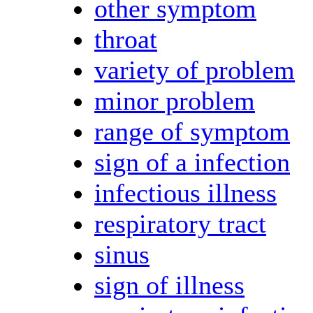
other symptom
throat
variety of problem
minor problem
range of symptom
sign of a infection
infectious illness
respiratory tract
sinus
sign of illness