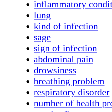
inflammatory condi
lung
kind of infection
sage
sign of infection
abdominal pain
drowsiness
breathing problem
respiratory disorder
number of health p