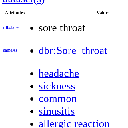
Attributes
Values
sore throat
rdfs:label
dbr:Sore_throat
sameAs
headache
sickness
common
sinusitis
allergic reaction