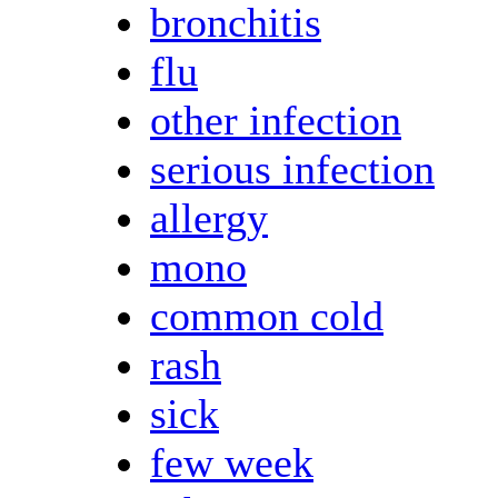
bronchitis
flu
other infection
serious infection
allergy
mono
common cold
rash
sick
few week