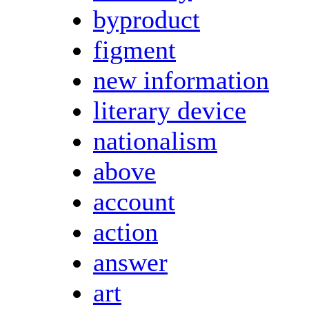
byproduct
figment
new information
literary device
nationalism
above
account
action
answer
art