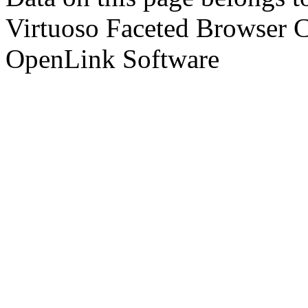
Virtuoso Faceted Browser 
OpenLink Software