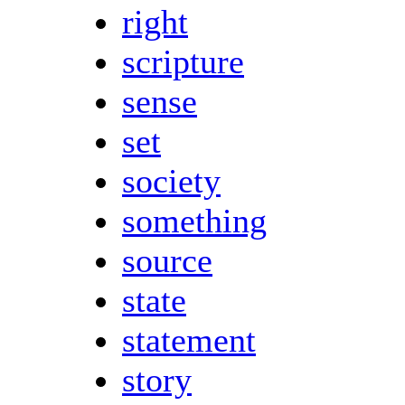
right
scripture
sense
set
society
something
source
state
statement
story