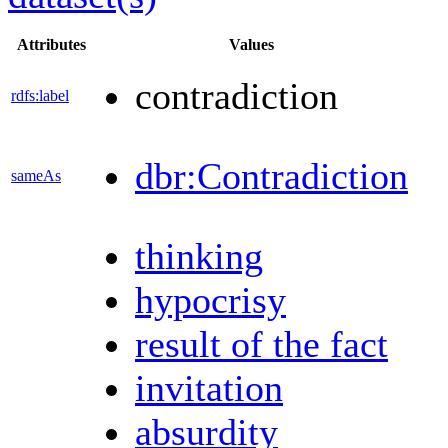
Attributes
Values
contradiction
rdfs:label
dbr:Contradiction
sameAs
thinking
hypocrisy
result of the fact
invitation
absurdity