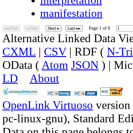
manifestation
Page 1 of 8
◂◂ First
◂ Prev
Next ▸
Last ▸▸
Alternative Linked Data V
CXML
|
CSV
| RDF (
N-Tri
OData (
Atom
JSON
) | Mic
LD
About
OpenLink Virtuoso
version
pc-linux-gnu), Standard Edi
Data on this page belongs to