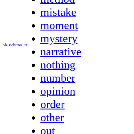
mistake
moment
mystery
skos:broader
narrative
nothing
number
opinion
order
other
out