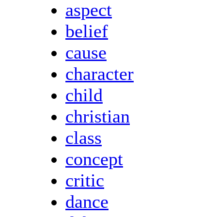
aspect
belief
cause
character
child
christian
class
concept
critic
dance