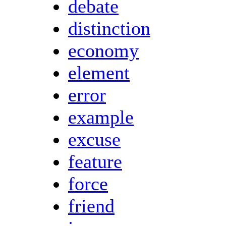
debate
distinction
economy
element
error
example
excuse
feature
force
friend