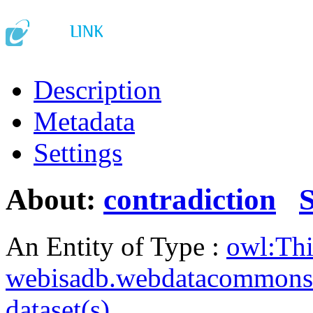
Description
Metadata
Settings
About:
contradiction
An Entity of Type :
owl:Th
webisadb.webdatacommons
dataset(s)