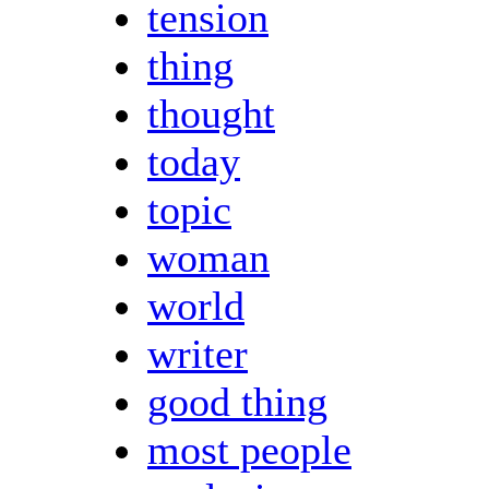
tension
thing
thought
today
topic
woman
world
writer
good thing
most people