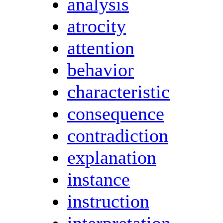
analysis
atrocity
attention
behavior
characteristic
consequence
contradiction
explanation
instance
instruction
interpretation