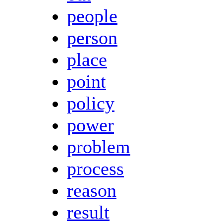
people
person
place
point
policy
power
problem
process
reason
result