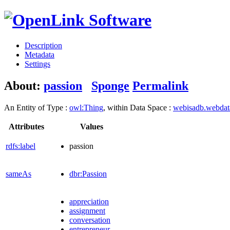
Description
Metadata
Settings
About:
passion
Sponge
Permalink
An Entity of Type :
owl:Thing
, within Data Space :
webisadb.webda
Attributes
Values
rdfs:label
passion
sameAs
dbr:Passion
appreciation
assignment
conversation
entrepreneur