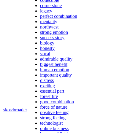
collectible
cornerstone
legacy
perfect combination
mentality
northwest
strong emotion
success story
biology
honesty
vocal
admirable quality
biggest benefit
human emotion
important quality
distress
exciting
essential part
forest fire
good combination
force of nature
skos:broader
positive feeling
strong feeling
technologist
online business