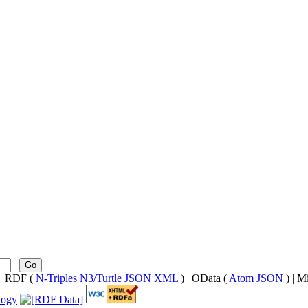
Go
| RDF (
N-Triples
N3/Turtle
JSON
XML
) | OData (
Atom
JSON
) | M