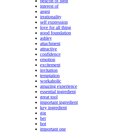
beacon of light
interest of
angst
irrationality
self expression
love for all thing
good foundation
ashley
attachment
attractive
confidence
emotion
excitement
invitation
temptation
workaholic
amazing experience
essential ingredient
great tool
important ingredient
key ingredient
gig
her
hot
important one