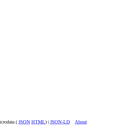
icrodata (
JSON
HTML
) |
JSON-LD
About