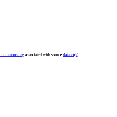
tacommons.org
associated with source
dataset(s)