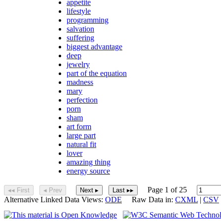
appetite
lifestyle
programming
salvation
suffering
biggest advantage
deep
jewelry
part of the equation
madness
mary
perfection
porn
sham
art form
large part
natural fit
lover
amazing thing
energy source
Page 1 of 25
◂◂ First
◂ Prev
Next ▸
Last ▸▸
Alternative Linked Data Views:
ODE
Raw Data in:
CXML
|
CSV