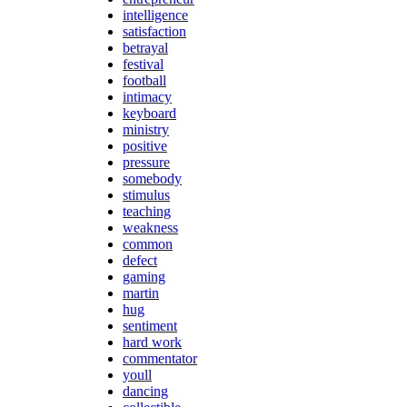
intelligence
satisfaction
betrayal
festival
football
intimacy
keyboard
ministry
positive
pressure
somebody
stimulus
teaching
weakness
common
defect
gaming
martin
hug
sentiment
hard work
commentator
youll
dancing