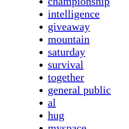
championship
intelligence
giveaway
mountain
saturday
survival
together
general public
al
hug
myspace