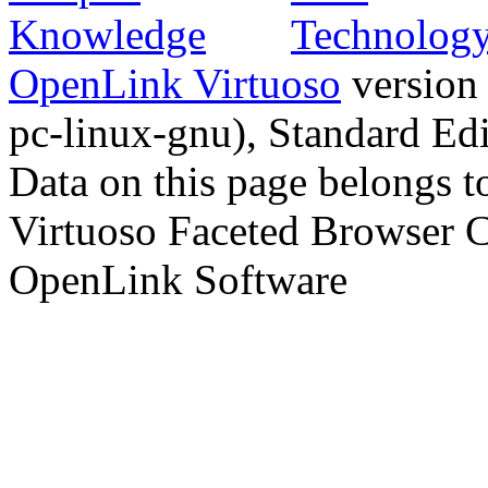
OpenLink Virtuoso
version
pc-linux-gnu), Standard Edi
Data on this page belongs to
Virtuoso Faceted Browser 
OpenLink Software