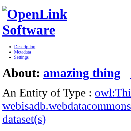
Description
Metadata
Settings
About:
amazing thing
An Entity of Type :
owl:Th
webisadb.webdatacommons
dataset(s)