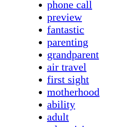
phone call
preview
fantastic
parenting
grandparent
air travel
first sight
motherhood
ability
adult