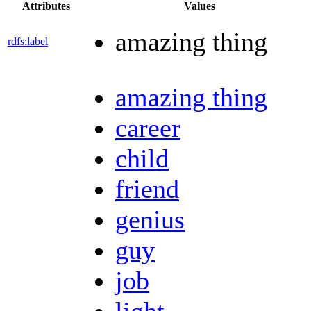
Attributes
Values
amazing thing
rdfs:label
amazing thing
career
child
friend
genius
guy
job
light