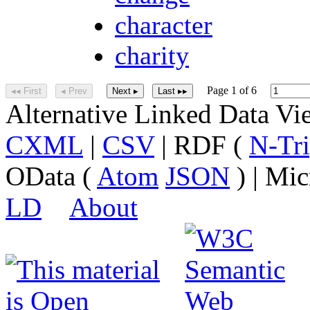
character
charity
Page 1 of 6
◂◂ First
◂ Prev
Next ▸
Last ▸▸
Alternative Linked Data V
CXML
|
CSV
| RDF (
N-Tri
OData (
Atom
JSON
) | Mic
LD
About