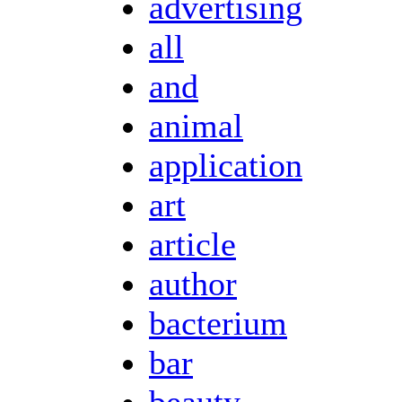
advertising
all
and
animal
application
art
article
author
bacterium
bar
beauty