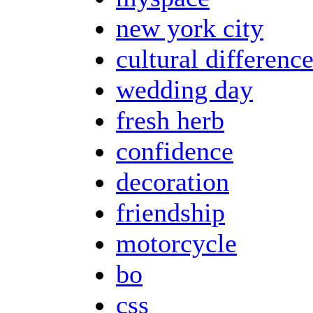
new york city
cultural differenc
wedding day
fresh herb
confidence
decoration
friendship
motorcycle
bo
css