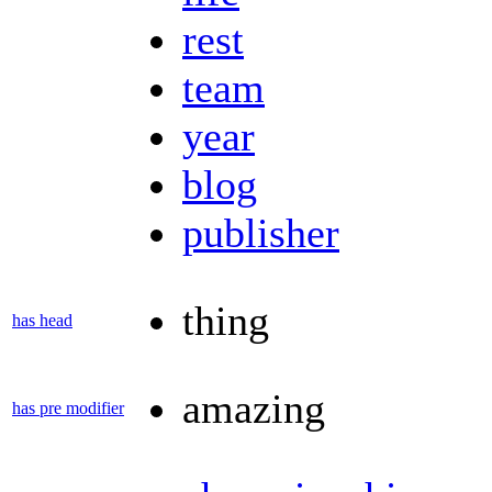
rest
team
year
blog
publisher
thing
has head
amazing
has pre modifier