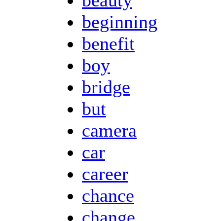
beginning
benefit
boy
bridge
but
camera
car
career
chance
change