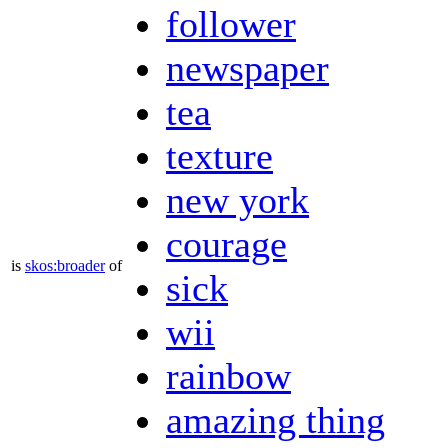
follower
newspaper
tea
texture
new york
courage
is
skos:broader
of
sick
wii
rainbow
amazing thing