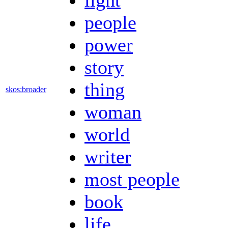
people
power
story
thing
skos:broader
woman
world
writer
most people
book
life