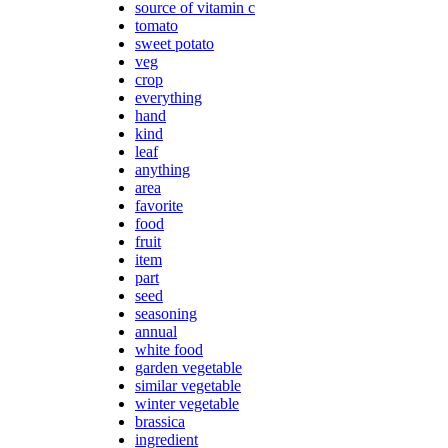
source of vitamin c
tomato
sweet potato
veg
crop
everything
hand
kind
leaf
anything
area
favorite
food
fruit
item
part
seed
seasoning
annual
white food
garden vegetable
similar vegetable
winter vegetable
brassica
ingredient