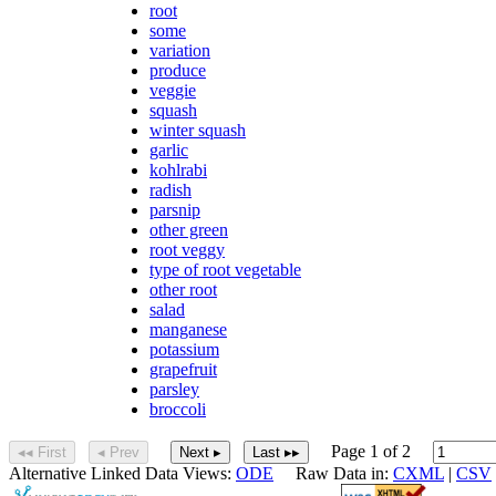
root
some
variation
produce
veggie
squash
winter squash
garlic
kohlrabi
radish
parsnip
other green
root veggy
type of root vegetable
other root
salad
manganese
potassium
grapefruit
parsley
broccoli
Page 1 of 2
◂◂ First
◂ Prev
Next ▸
Last ▸▸
Alternative Linked Data Views:
ODE
Raw Data in:
CXML
|
CSV