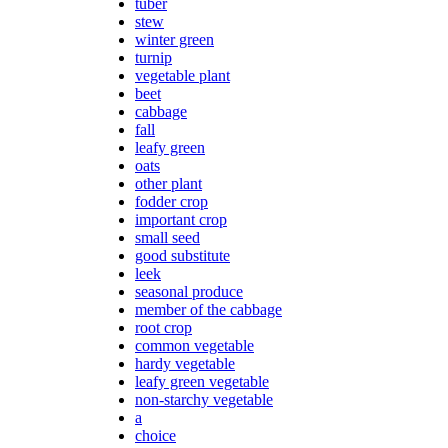
tuber
stew
winter green
turnip
vegetable plant
beet
cabbage
fall
leafy green
oats
other plant
fodder crop
important crop
small seed
good substitute
leek
seasonal produce
member of the cabbage
root crop
common vegetable
hardy vegetable
leafy green vegetable
non-starchy vegetable
a
choice