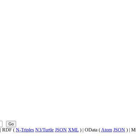
Go
| RDF (
N-Triples
N3/Turtle
JSON
XML
) | OData (
Atom
JSON
) | M