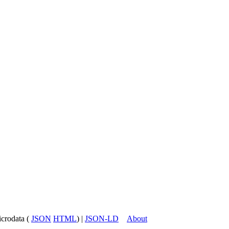
icrodata (
JSON
HTML
) |
JSON-LD
About