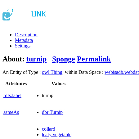
Description
Metadata
Settings
About:
turnip
Sponge
Permalink
An Entity of Type :
owl:Thing
, within Data Space :
webisadb.webda
Attributes
Values
rdfs:label
turnip
sameAs
dbr:Turnip
collard
leafy vegetable