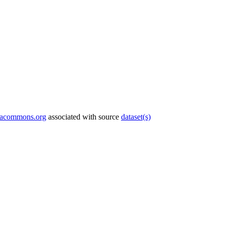
tacommons.org
associated with source
dataset(s)