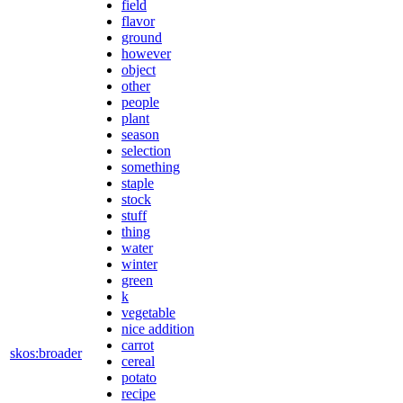
field
flavor
ground
however
object
other
people
plant
season
selection
something
staple
stock
stuff
thing
water
winter
green
k
vegetable
nice addition
carrot
skos:broader
cereal
potato
recipe