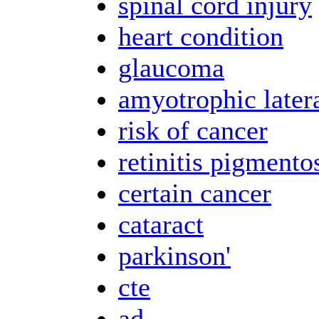
spinal cord injury
heart condition
glaucoma
amyotrophic latera
risk of cancer
retinitis pigmento
certain cancer
cataract
parkinson'
cte