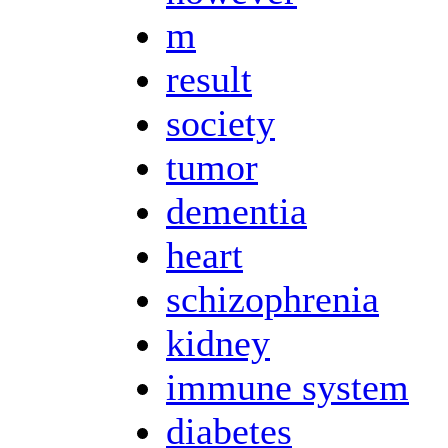
m
result
society
tumor
dementia
heart
schizophrenia
kidney
immune system
diabetes