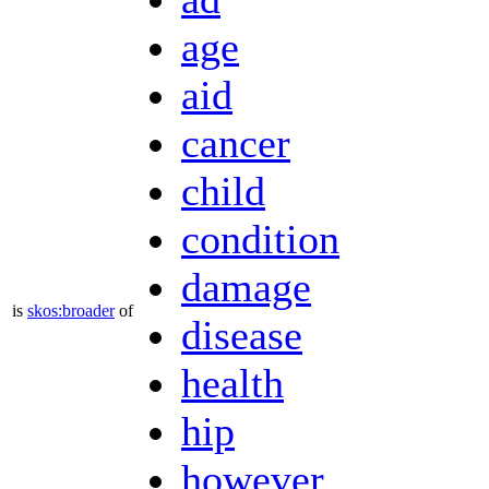
ad
age
aid
cancer
child
condition
damage
is
skos:broader
of
disease
health
hip
however