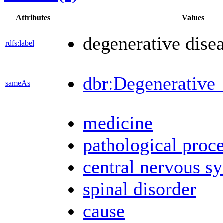
Attributes
Values
degenerative dise
rdfs:label
dbr:Degenerative_
sameAs
medicine
pathological proc
central nervous s
spinal disorder
cause