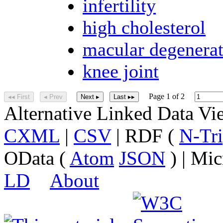
infertility
high cholesterol
macular degenera
knee joint
Page 1 of 2
◂◂ First
◂ Prev
Next ▸
Last ▸▸
Alternative Linked Data V
CXML
|
CSV
| RDF (
N-Tri
OData (
Atom
JSON
) | Mic
LD
About