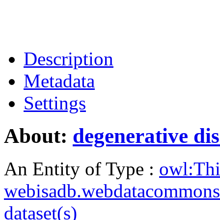
Description
Metadata
Settings
About:
degenerative di
An Entity of Type :
owl:Th
webisadb.webdatacommons
dataset(s)