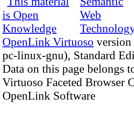
OpenLink Virtuoso
version
pc-linux-gnu), Standard Edi
Data on this page belongs to
Virtuoso Faceted Browser 
OpenLink Software