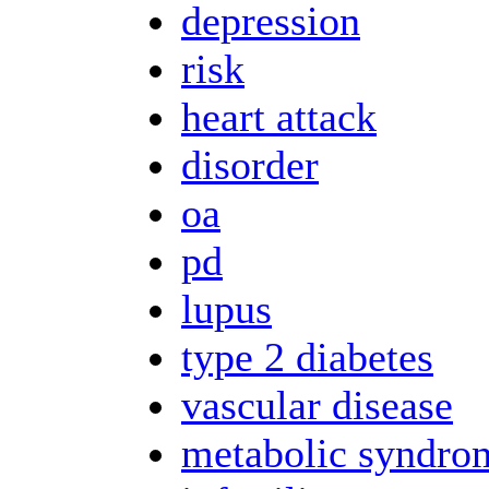
depression
risk
heart attack
disorder
oa
pd
lupus
type 2 diabetes
vascular disease
metabolic syndro