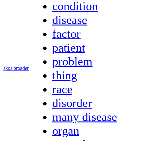
condition
disease
factor
patient
problem
skos:broader
thing
race
disorder
many disease
organ