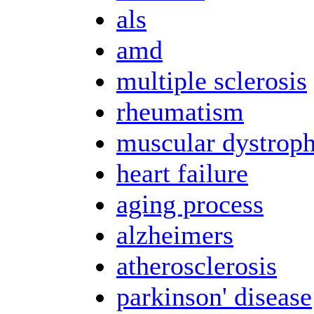
als
amd
multiple sclerosis
rheumatism
muscular dystrop
heart failure
aging process
alzheimers
atherosclerosis
parkinson' disease