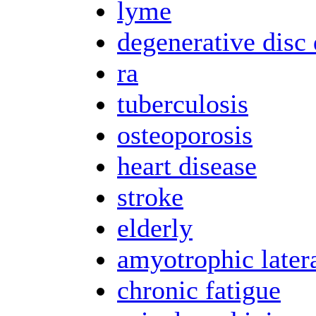
lyme
degenerative disc 
ra
tuberculosis
osteoporosis
heart disease
stroke
elderly
amyotrophic latera
chronic fatigue