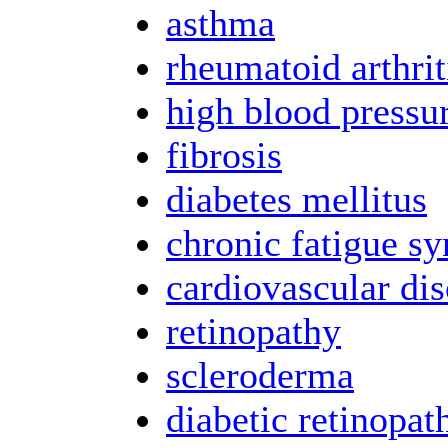
asthma
rheumatoid arthrit
high blood pressu
fibrosis
diabetes mellitus
chronic fatigue s
cardiovascular dis
retinopathy
scleroderma
diabetic retinopat