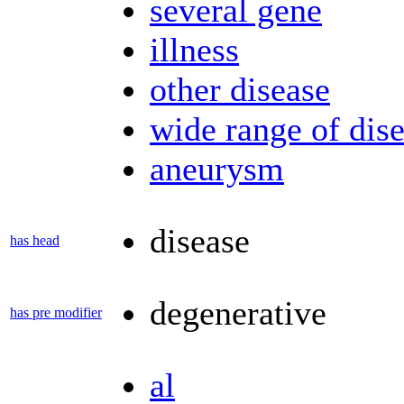
several gene
illness
other disease
wide range of dis
aneurysm
disease
has head
degenerative
has pre modifier
al